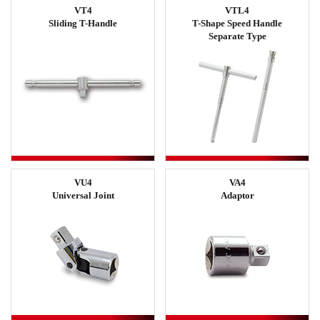
VT4
VTL4
Sliding T-Handle
T-Shape Speed Handle
Separate Type
VU4
VA4
Universal Joint
Adaptor