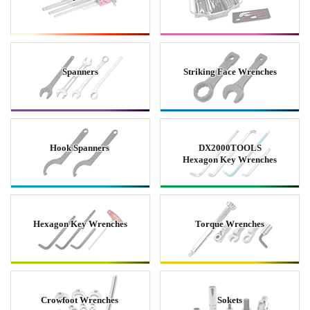
Spanners
Striking Face Wrenches
Hook Spanners
DX2000TOOLS
Hexagon Key Wrenches
Hexagon Key Wrenches
Torque Wrenches
Crowfoot Wrenches
Sokets