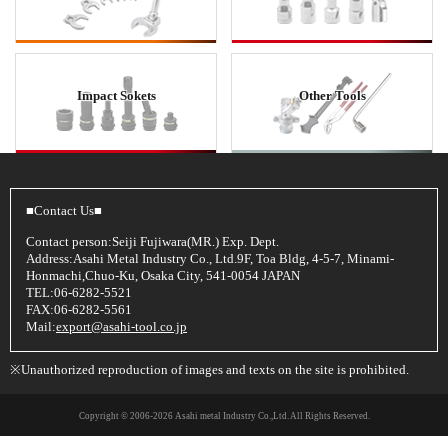
Impact Sokets
Other Tools
■Contact Us■
Contact person:Seiji Fujiwara(MR.) Exp. Dept.
Address:Asahi Metal Industry Co., Ltd.9F, Toa Bldg, 4-5-7, Minami-
Honmachi,Chuo-Ku, Osaka City, 541-0054 JAPAN
TEL:06-6282-5521
FAX:06-6282-5561
Mail:
export@asahi-tool.co.jp
※Unauthorized reproduction of images and texts on the site is prohibited.
Copyright © 2006
-2026 Asahi metal Industry Co.,Ltd. All Rights Reserved.