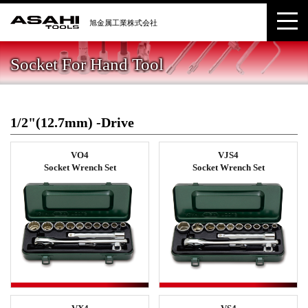
Socket For Hand Tool
1/2"(12.7mm) -Drive
VO4
VJS4
Socket Wrench Set
Socket Wrench Set