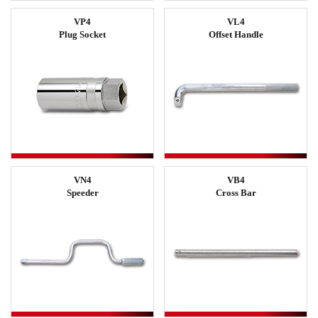
VP4
VL4
Plug Socket
Offset Handle
VN4
VB4
Speeder
Cross Bar