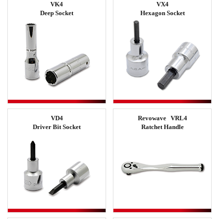
VK4
VX4
Deep Socket
Hexagon Socket
VD4
Revowave VRL4
Driver Bit Socket
Ratchet Handle