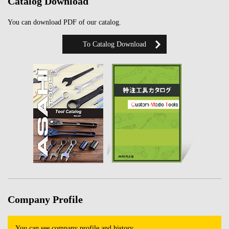
Catalog Download
You can download PDF of our catalog.
To Catalog Download
Company Profile
You can see company profile and history.