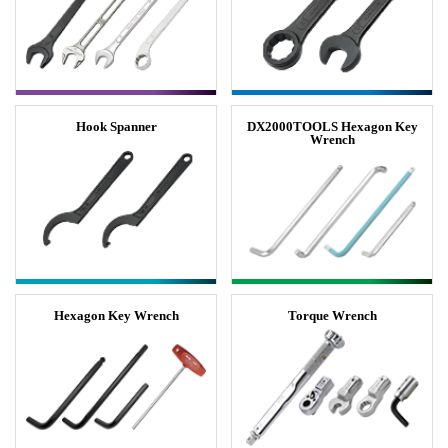
Hook Spanner
DX2000TOOLS Hexagon Key
Wrench
Hexagon Key Wrench
Torque Wrench