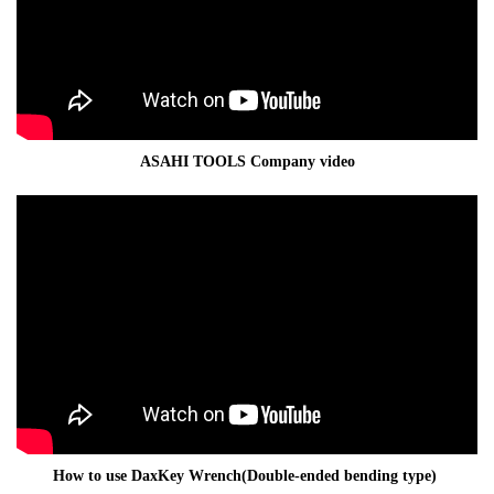
ASAHI TOOLS Company video
How to use DaxKey Wrench(Double-ended bending type)