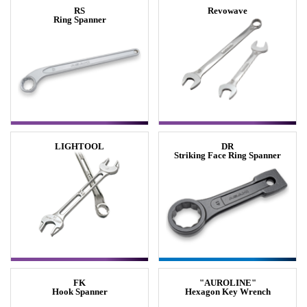
RS
Revowave
Ring Spanner
LIGHTOOL
DR
Striking Face Ring Spanner
FK
"AUROLINE"
Hook Spanner
Hexagon Key Wrench