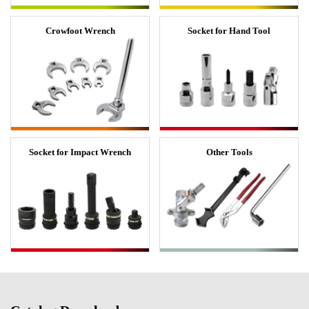
Crowfoot Wrench
Socket for Hand Tool
Socket for Impact Wrench
Other Tools