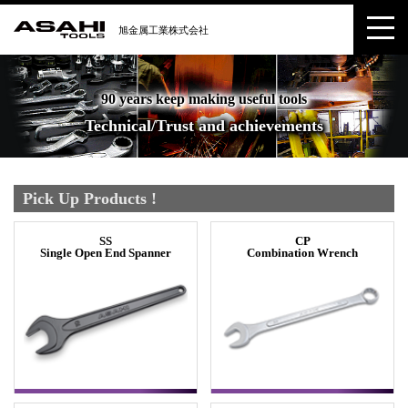
90 years keep making useful tools
Technical/Trust and achievements
Pick Up Products !
SS
CP
Single Open End Spanner
Combination Wrench