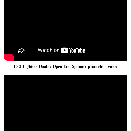
LSX Lightool Double Open End Spanner promotion video