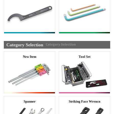
Category Selection
New Item
Tool Set
Spanner
Striking Face Wrencn