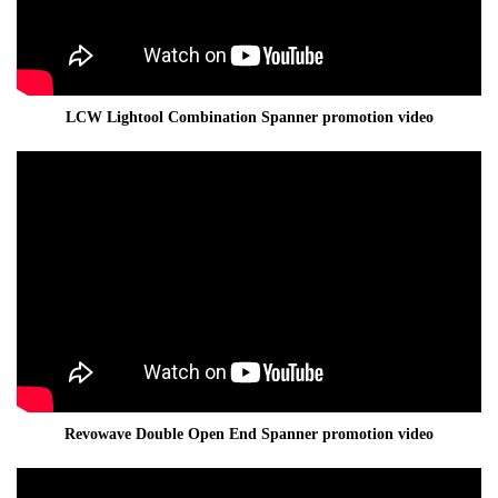
LCW Lightool Combination Spanner promotion video
Revowave Double Open End Spanner promotion video