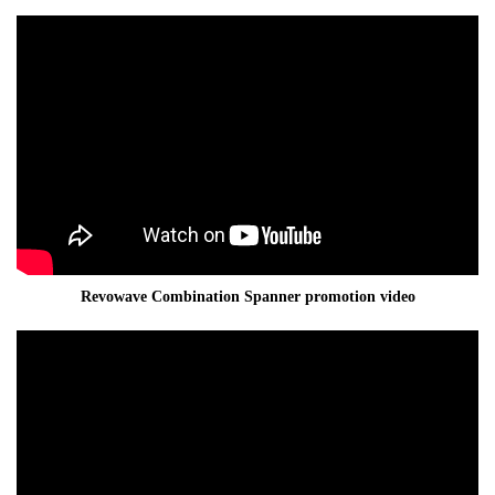
Revowave Combination Spanner promotion video