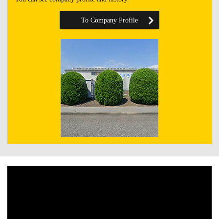
To Company Profile