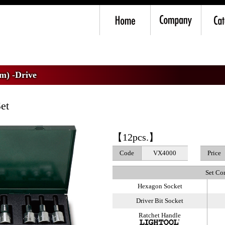
mm) -Drive
>
VX4 Hex Bit Socket Wrench Set
m) -Drive
et
【12pcs.】
Code
VX4000
Price
Set Co
Hexagon Socket
Driver Bit Socket
Ratchet Handle