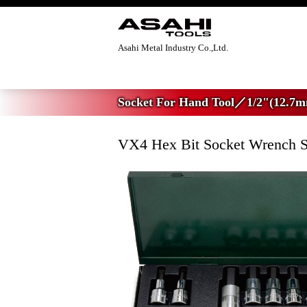
Asahi Metal Industry Co.,Ltd.
Home
>
Socket For Hand Tool
>
1/2"(12.7
Socket For Hand Tool／1/2"(12.7m
VX4 Hex Bit Socket Wrench S