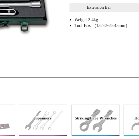
Extension Bar
Weight 2.4kg
Tool Box (132×364×45mm）
Spanners
Striking Face Wrenches
Ho