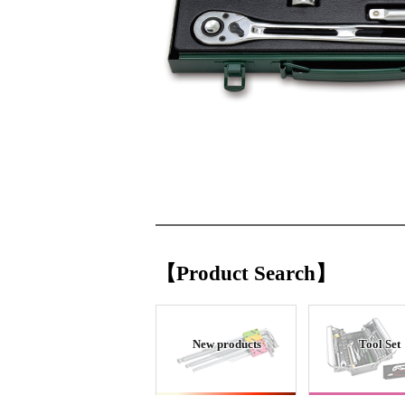
【Product Search】
New products
Tool Set