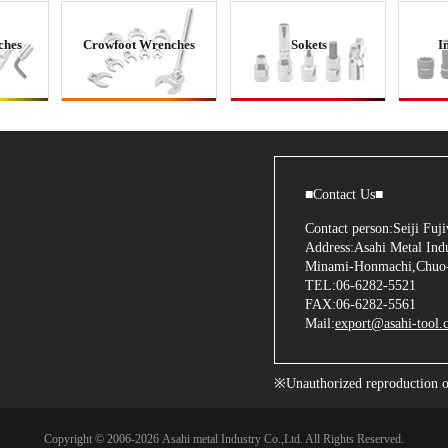
ches
Crowfoot Wrenches
Sokets
I
■Contact Us■
Contact person:Seiji Fu
Address:Asahi Metal Indu
Minami-Honmachi,Chuo-
TEL:06-6282-5521
FAX:06-6282-5561
Mail:
export@asahi-tool.c
※Unauthorized reproduction of 
Copyright © 2006
-2026 Asahi metal Industry Co.,Ltd. All Rights Reserved.