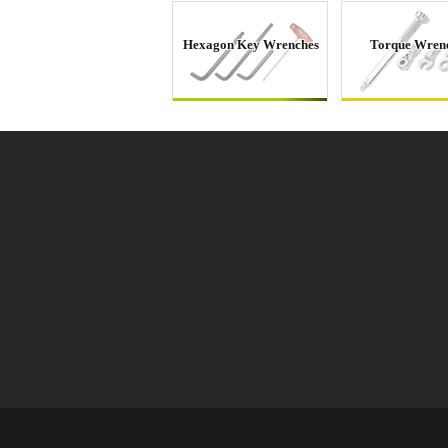
Hexagon Key Wrenches
Torque Wren