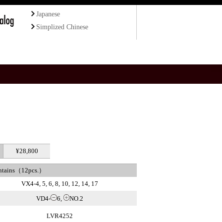
Japanese
Simplized Chinese
¥28,800
ntains（12pcs.）
VX4-4, 5, 6, 8, 10, 12, 14, 17
VD4-
6,
NO.2
LVR4252