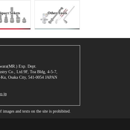
mpact Sokets
Other Tools
jiwara(MR.) Exp. Dept.
stry Co., Ltd.9F, Toa Bldg, 4-5-7,
Ku, Osaka City, 541-0054 JAPAN
o.jp
images and texts on the site is prohibited.