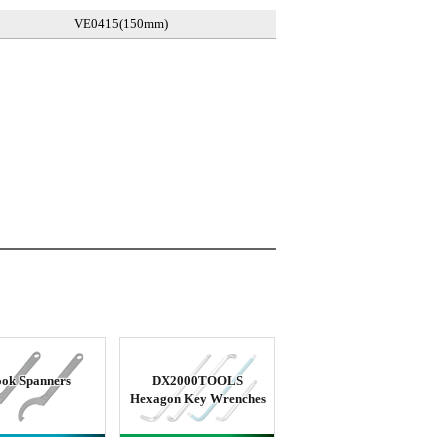
VE0415(150mm)
ok Spanners
DX2000TOOLS
Hexagon Key Wrenches