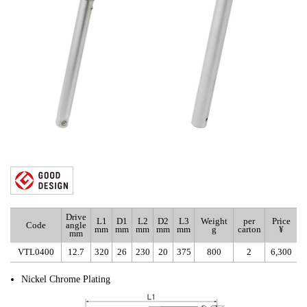
Drive
L1
D1
L2
D2
L3
Weight
per
Price
Code
angle
mm
mm
mm
mm
mm
g
carton
¥
mm
VTL0400
12.7
320
26
230
20
375
800
2
6,300
Nickel Chrome Plating