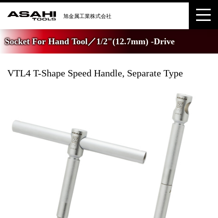
Socket For Hand Tool／1/2"(12.7mm) -Drive
VTL4 T-Shape Speed Handle, Separate Type