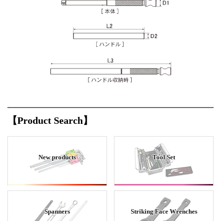
【Product Search】
New products
Tool Set
Spanners
Striking Face Wrenches