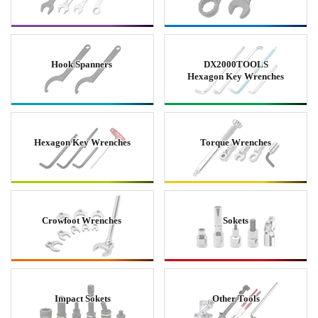
Hook Spanners
DX2000TOOLS
Hexagon Key Wrenches
Hexagon Key Wrenches
Torque Wrenches
Crowfoot Wrenches
Sokets
Impact Sokets
Other Tools