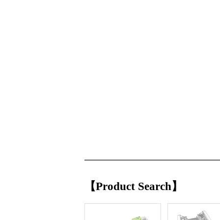
【Product Search】