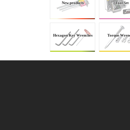
New products
Tool Set
Hexagon Key Wrenches
Torque Wren