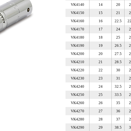
VK4140
14
20
2
VK4150
15
21
2
VK4160
16
22.5
22
VK4170
17
24
2
VK4180
18
25
2
VK4190
19
26.5
2
VK4200
20
27.5
2
VK4210
21
28.5
2
VK4220
22
30
2
VK4230
23
31
2
VK4240
24
32.5
2
VK4250
25
33.5
2
VK4260
26
35
2
VK4270
27
36
2
VK4280
28
37
2
VK4290
29
38.5
3