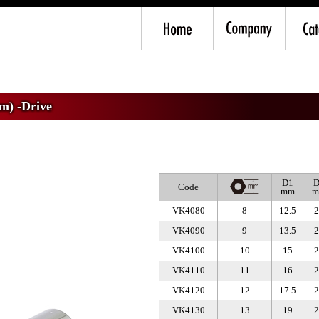
mm) -Drive
>
VK4 Deep Socket
m) -Drive
D1
D
Code
mm
m
VK4080
8
12.5
2
VK4090
9
13.5
2
VK4100
10
15
2
VK4110
11
16
2
VK4120
12
17.5
2
VK4130
13
19
2