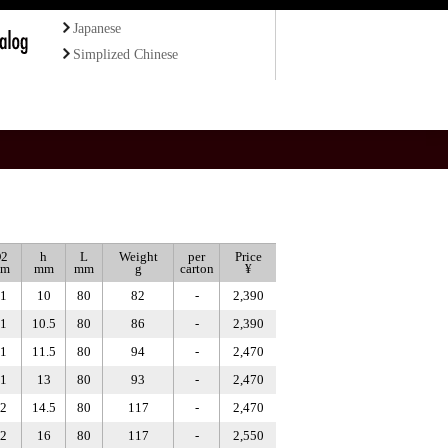
Japanese
Simplized Chinese
2
h
L
Weight
per
Price
m
mm
mm
g
carton
¥
1
10
80
82
-
2,390
1
10.5
80
86
-
2,390
1
11.5
80
94
-
2,470
1
13
80
93
-
2,470
2
14.5
80
117
-
2,470
2
16
80
117
-
2,550