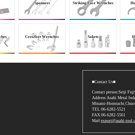
Spanners
Striking Face Wrenches
Ho
ches
Crowfoot Wrenches
Sokets
I
■Contact Us■
Contact person:Seiji Fu
Address:Asahi Metal Indu
Minami-Honmachi,Chuo-
TEL:06-6282-5521
FAX:06-6282-5561
Mail:
export@asahi-tool.c