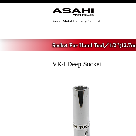
Asahi Metal Industry Co.,Ltd.
Home
>
Socket For Hand Tool
>
1/2"(12.7
Socket For Hand Tool／1/2"(12.7m
VK4 Deep Socket