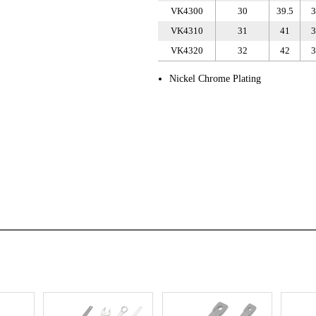
VK4300
30
39.5
3
VK4310
31
41
3
VK4320
32
42
3
Nickel Chrome Plating