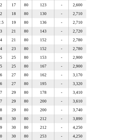
2
17
80
123
-
2,600
2
18
80
130
-
2,710
.5
19
80
136
-
2,710
3
21
80
143
-
2,720
4
21
80
152
-
2,780
4
23
80
152
-
2,780
5
25
80
153
-
2,900
5
25
80
167
-
2,900
6
27
80
162
-
3,170
6
27
80
195
-
3,320
7
29
80
178
-
3,410
7
29
80
200
-
3,610
8
29
80
200
-
3,740
8
30
80
212
-
3,890
9
30
80
212
-
4,250
0
30
80
253
-
4,250