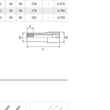
1
30
80
258
-
4,370
2
30
80
278
-
4,700
3
30
80
293
-
4,700