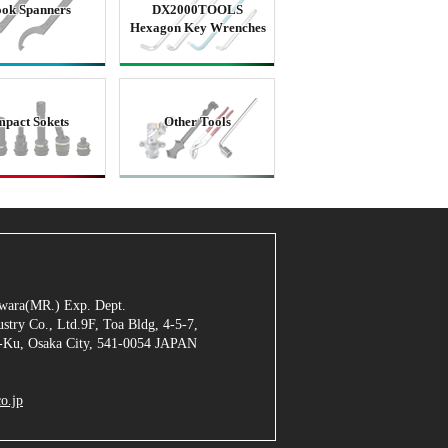
ok Spanners
DX2000TOOLS
Hexagon Key Wrenches
mpact Sokets
Other Tools
jiwara(MR.) Exp. Dept.
stry Co., Ltd.9F, Toa Bldg, 4-5-7,
Ku, Osaka City, 541-0054 JAPAN
o.jp