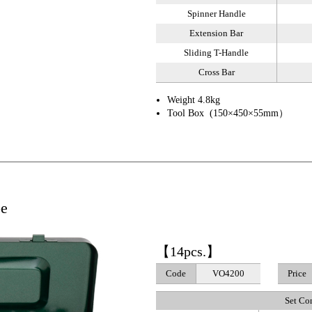
Spinner Handle
Extension Bar
Sliding T-Handle
Cross Bar
Weight 4.8kg
Tool Box (150×450×55mm）
pe
【14pcs.】
Code
VO4200
Price
Set Co