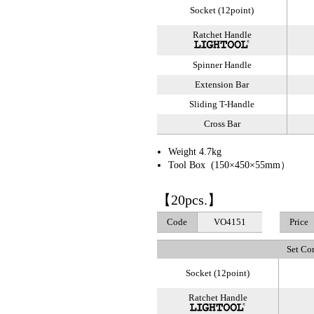
Socket (12point)
Ratchet Handle
Spinner Handle
Extension Bar
Sliding T-Handle
Cross Bar
Weight 4.7kg
Tool Box (150×450×55mm）
【20pcs.】
Code
VO4151
Price
Set Co
Socket (12point)
Ratchet Handle