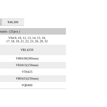
¥48,300
ntains（21pcs.）
VS4-9, 10, 12, 13, 14, 15, 16,
17, 18, 19, 21, 22, 23, 26, 29, 32
VRL4250
VH0438(380mm)
VE0415(150mm)
VT0425
VB0425(250mm)
VQ0400