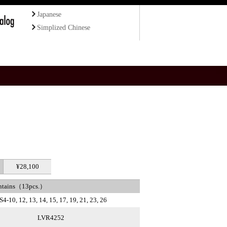
Japanese
Simplized Chinese
¥28,100
ntains（13pcs.）
S4-10, 12, 13, 14, 15, 17, 19, 21, 23, 26
LVR4252