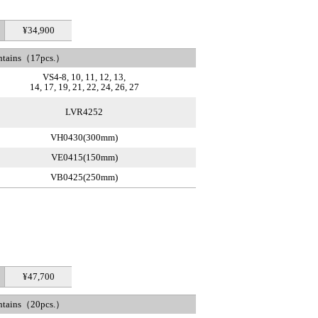
¥34,900
ntains（17pcs.）
VS4-8, 10, 11, 12, 13,
14, 17, 19, 21, 22, 24, 26, 27
LVR4252
VH0430(300mm)
VE0415(150mm)
VB0425(250mm)
¥47,700
ntains（20pcs.）