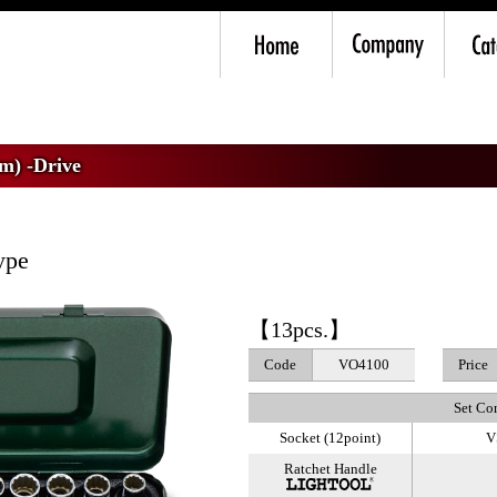
mm) -Drive
>
VO4 Socket Wrench Set
m) -Drive
ype
【13pcs.】
Code
VO4100
Price
Set Co
Socket (12point)
V
Ratchet Handle