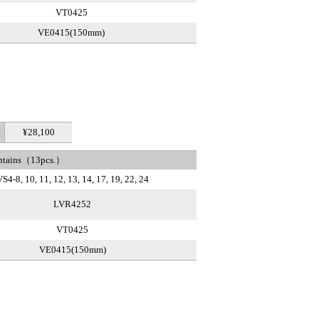
VT0425
VE0415(150mm)
¥28,100
ntains（13pcs.）
S4-8, 10, 11, 12, 13, 14, 17, 19, 22, 24
LVR4252
VT0425
VE0415(150mm)