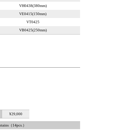
VH0438(380mm)
VE0415(150mm)
VT0425
VB0425(250mm)
¥29,000
ntains（14pcs.）