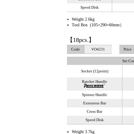
Speed Disk
Weight 2.6kg
Tool Box (105×290×60mm）
【18pcs.】
Code
VO4231
Price
Set Co
Socket (12point)
Ratchet Handle
Spinner Handle
Extension Bar
Cross Bar
Speed Disk
Weight 3.7kg