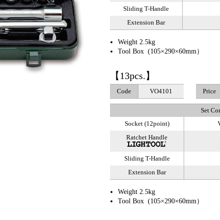
Sliding T-Handle
Extension Bar
Weight 2.5kg
Tool Box (105×290×60mm）
【13pcs.】
Code
VO4101
Price
Set Co
Socket (12point)
V
Ratchet Handle
Sliding T-Handle
Extension Bar
Weight 2.5kg
Tool Box (105×290×60mm）