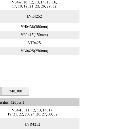
VS4-9, 10, 12, 13, 14, 15, 16,
17, 18, 19, 21, 23, 26, 29, 32
LVR4252
VH0438(380mm)
VE0415(150mm)
VT0425
VB0425(250mm)
¥48,300
ntains（20pcs.）
VS4-10, 11, 12, 13, 14, 17,
19, 21, 22, 23, 24, 26, 27, 30, 32
LVR4252