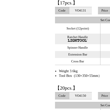
【17pcs.】
Code
VO4131
Price
Set Co
Socket (12point)
Ratchet Handle
Spinner Handle
Extension Bar
Cross Bar
Weight 3.6kg
Tool Box (130×350×55mm）
【20pcs.】
Code
VO4150
Price
Set Co