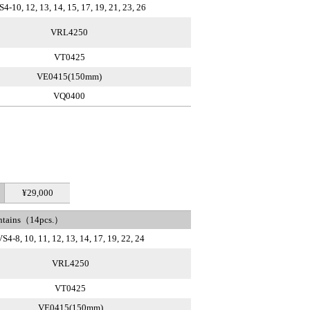
S4-10, 12, 13, 14, 15, 17, 19, 21, 23, 26
VRL4250
VT0425
VE0415(150mm)
VQ0400
¥29,000
ntains（14pcs.）
S4-8, 10, 11, 12, 13, 14, 17, 19, 22, 24
VRL4250
VT0425
VE0415(150mm)