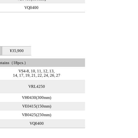
VQ0400
¥35,900
ntains（18pcs.）
VS4-8, 10, 11, 12, 13,
14, 17, 19, 21, 22, 24, 26, 27
VRL4250
VH0430(300mm)
VE0415(150mm)
VB0425(250mm)
VQ0400