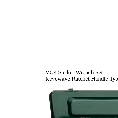
VO4 Socket Wrench Set
Revowave Ratchet Handle Ty