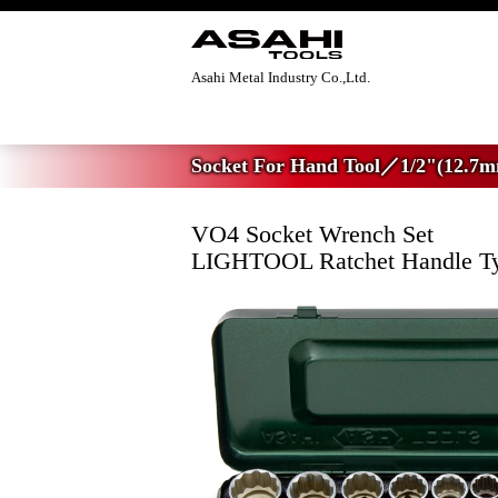
Asahi Metal Industry Co.,Ltd.
Home
>
Socket For Hand Tool
>
1/2"(12.7
Socket For Hand Tool／1/2"(12.7m
VO4 Socket Wrench Set
LIGHTOOL Ratchet Handle T