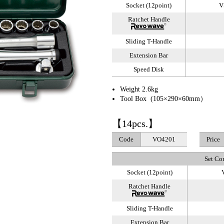
Socket (12point)
V
Ratchet Handle
Sliding T-Handle
Extension Bar
Speed Disk
Weight 2.6kg
Tool Box (105×290×60mm）
【14pcs.】
Code
VO4201
Price
Set Co
Socket (12point)
V
Ratchet Handle
Sliding T-Handle
Extension Bar