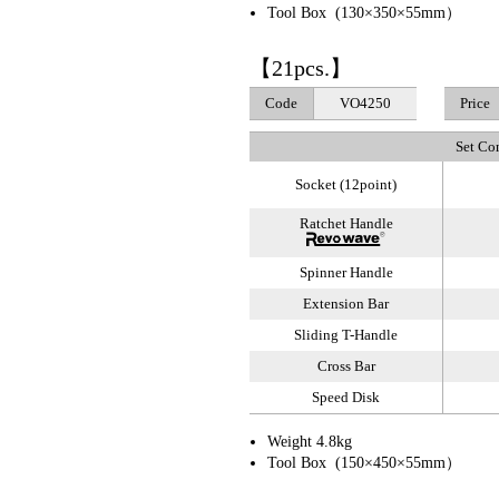
Tool Box (130×350×55mm）
【21pcs.】
Code
VO4250
Price
Set Co
Socket (12point)
Ratchet Handle
Spinner Handle
Extension Bar
Sliding T-Handle
Cross Bar
Speed Disk
Weight 4.8kg
Tool Box (150×450×55mm）