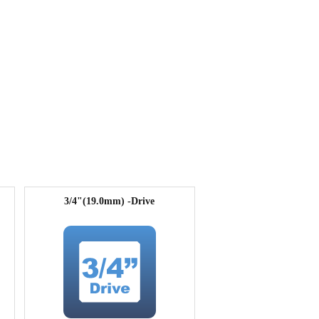
3/4"(19.0mm) -Drive