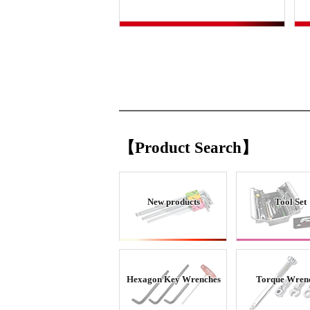
【Product Search】
New products
Tool Set
Hexagon Key Wrenches
Torque Wren