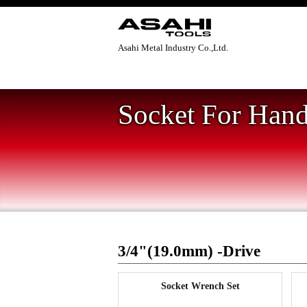
Asahi Metal Industry Co.,Ltd.
Home
>
Socket For Hand Tool
>
3/4"(19.
Socket For Hand
3/4"(19.0mm) -Drive
Socket Wrench Set