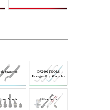
ok Spanners
DX2000TOOLS
Hexagon Key Wrenches
mpact Sokets
Other Tools