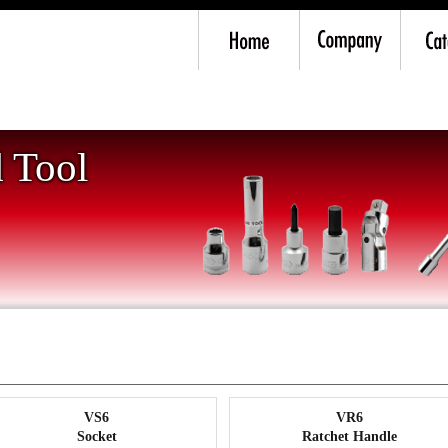
0mm) -Drive
 Tool
VS6
VR6
Socket
Ratchet Handle