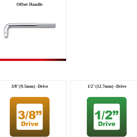
Offset Handle
3/8"(9.5mm) -Drive
1/2"(12.7mm) -Drive