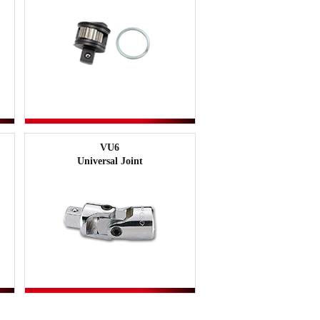
VU6
Universal Joint