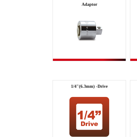
Adaptor
1/4"(6.3mm) -Drive