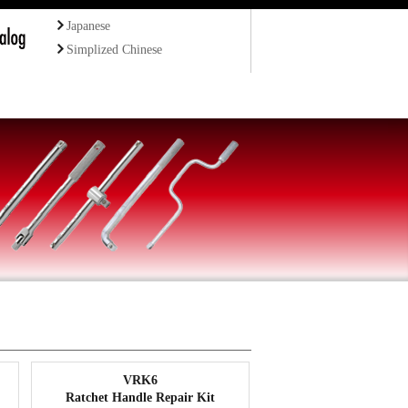
Japanese
Simplized Chinese
VRK6
Ratchet Handle Repair Kit