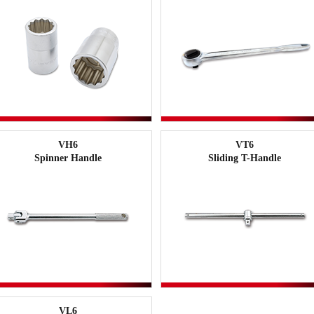
VH6
VT6
Spinner Handle
Sliding T-Handle
VL6