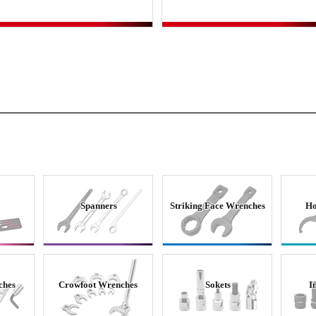
Spanners
Striking Face Wrenches
Ho
ches
Crowfoot Wrenches
Sokets
I