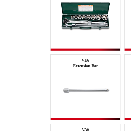
VE6
Extension Bar
VA6