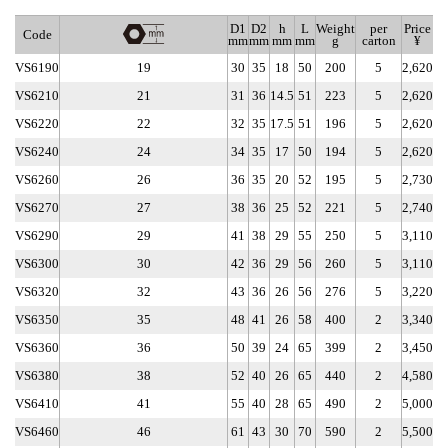
D1
D2
h
L
Weight
per
Price
Code
mm
mm
mm
mm
g
carton
¥
VS6190
19
30
35
18
50
200
5
2,620
VS6210
21
31
36
14.5
51
223
5
2,620
VS6220
22
32
35
17.5
51
196
5
2,620
VS6240
24
34
35
17
50
194
5
2,620
VS6260
26
36
35
20
52
195
5
2,730
VS6270
27
38
36
25
52
221
5
2,740
VS6290
29
41
38
29
55
250
5
3,110
VS6300
30
42
36
29
56
260
5
3,110
VS6320
32
43
36
26
56
276
5
3,220
VS6350
35
48
41
26
58
400
2
3,340
VS6360
36
50
39
24
65
399
2
3,450
VS6380
38
52
40
26
65
440
2
4,580
VS6410
41
55
40
28
65
490
2
5,000
VS6460
46
61
43
30
70
590
2
5,500