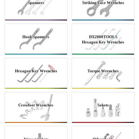
Spanners
Striking Face Wrenches
Hook Spanners
DX2000TOOLS
Hexagon Key Wrenches
Hexagon Key Wrenches
Torque Wrenches
Crowfoot Wrenches
Sokets