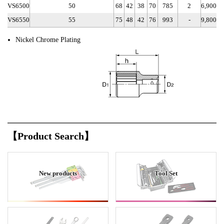
VS6500
50
68
42
38
70
785
2
6,900
VS6550
55
75
48
42
76
993
-
9,800
Nickel Chrome Plating
【Product Search】
New products
Tool Set