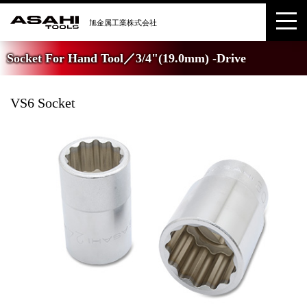
Socket For Hand Tool／3/4"(19.0mm) -Drive
VS6 Socket