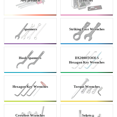
New products
Tool Set
Spanners
Striking Face Wrenches
Hook Spanners
DX2000TOOLS
Hexagon Key Wrenches
Hexagon Key Wrenches
Torque Wrenches
Crowfoot Wrenches
Sokets