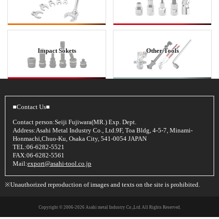
Impact Sokets
Other Tools
■Contact Us■
Contact person:Seiji Fujiwara(MR.) Exp. Dept.
Address:Asahi Metal Industry Co., Ltd.9F, Toa Bldg, 4-5-7, Minami-
Honmachi,Chuo-Ku, Osaka City, 541-0054 JAPAN
TEL:06-6282-5521
FAX:06-6282-5561
Mail:
export@asahi-tool.co.jp
※Unauthorized reproduction of images and texts on the site is prohibited.
Copyright © 2006
-2026 Asahi metal Industry Co.,Ltd. All Rights Reserved.