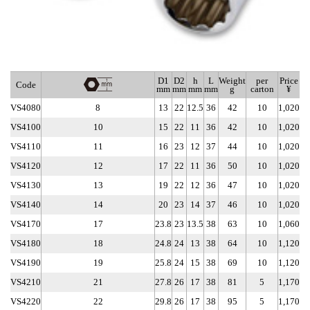
D1
D2
h
L
Weight
per
Price
Code
mm
mm
mm
mm
g
carton
¥
VS4080
8
13
22
12.5
36
42
10
1,020
VS4100
10
15
22
11
36
42
10
1,020
VS4110
11
16
23
12
37
44
10
1,020
VS4120
12
17
22
11
36
50
10
1,020
VS4130
13
19
22
12
36
47
10
1,020
VS4140
14
20
23
14
37
46
10
1,020
VS4170
17
23.8
23
13.5
38
63
10
1,060
VS4180
18
24.8
24
13
38
64
10
1,120
VS4190
19
25.8
24
15
38
69
10
1,120
VS4210
21
27.8
26
17
38
81
5
1,170
VS4220
22
29.8
26
17
38
95
5
1,170