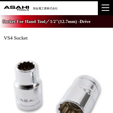
Socket For Hand Tool／1/2"(12.7mm) -Drive
VS4 Socket