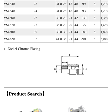
VS4230
23
31.8
26
15
40
99
5
1,280
VS4240
24
31.8
26
18
40
93
5
1,280
VS4260
26
33.8
28
21
42
130
5
1,360
VS4270
27
35.8
29
20
44
127
5
1,460
VS4300
30
39.8
33
21
44
183
5
1,820
VS4320
32
41.8
35
21
44
201
5
2,040
Nickel Chrome Plating
【Product Search】