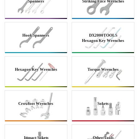
Spanners
Striking Face Wrenches
Hook Spanners
DX2000TOOLS
Hexagon Key Wrenches
Hexagon Key Wrenches
Torque Wrenches
Crowfoot Wrenches
Sokets
Impact Sokets
Other Tools