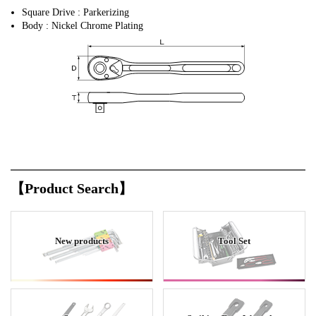
Square Drive : Parkerizing
Body : Nickel Chrome Plating
【Product Search】
New products
Tool Set