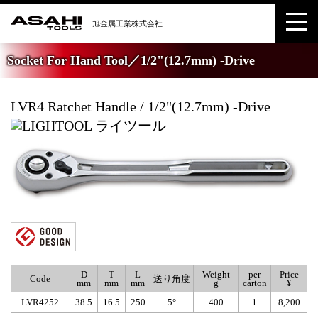
Socket For Hand Tool／1/2"(12.7mm) -Drive
LVR4 Ratchet Handle / 1/2"(12.7mm) -Drive
D
T
L
Weight
per
Price
Code
送り角度
mm
mm
mm
g
carton
¥
LVR4252
38.5
16.5
250
5°
400
1
8,200