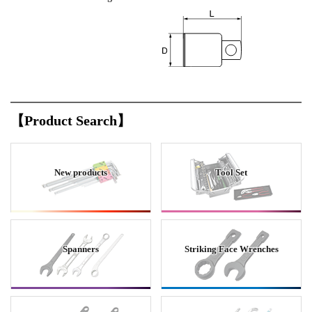
【Product Search】
New products
Tool Set
Spanners
Striking Face Wrenches