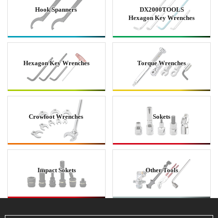
Hook Spanners
DX2000TOOLS
Hexagon Key Wrenches
Hexagon Key Wrenches
Torque Wrenches
Crowfoot Wrenches
Sokets
Impact Sokets
Other Tools