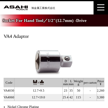
Socket For Hand Tool／1/2"(12.7mm) -Drive
VA4 Adaptor
D
L
Weight
Price
Code
per carton
mm
mm
g
¥
VA4030
12.7×9.5
23
35
50
-
2,260
VA4060
12.7×19.0
25.4
42
115
-
3,380
Nickel Chrome Plating