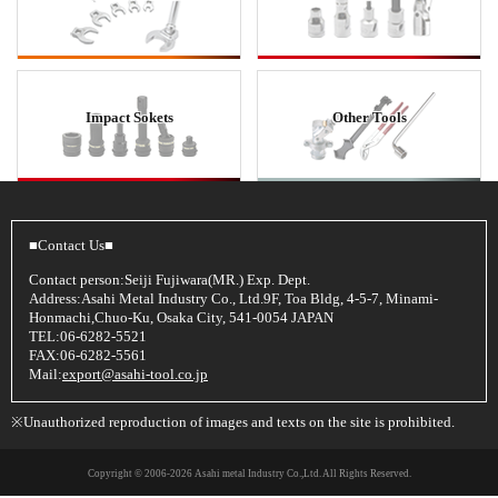
Impact Sokets
Other Tools
■Contact Us■
Contact person:Seiji Fujiwara(MR.) Exp. Dept.
Address:Asahi Metal Industry Co., Ltd.9F, Toa Bldg, 4-5-7, Minami-
Honmachi,Chuo-Ku, Osaka City, 541-0054 JAPAN
TEL:06-6282-5521
FAX:06-6282-5561
Mail:
export@asahi-tool.co.jp
※Unauthorized reproduction of images and texts on the site is prohibited.
Copyright © 2006
-2026 Asahi metal Industry Co.,Ltd. All Rights Reserved.