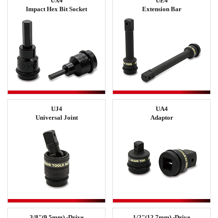
UX4
UE4
Impact Hex Bit Socket
Extension Bar
UJ4
UA4
Universal Joint
Adaptor
3/8"(9.5mm) -Drive
1/2"(12.7mm) -Drive