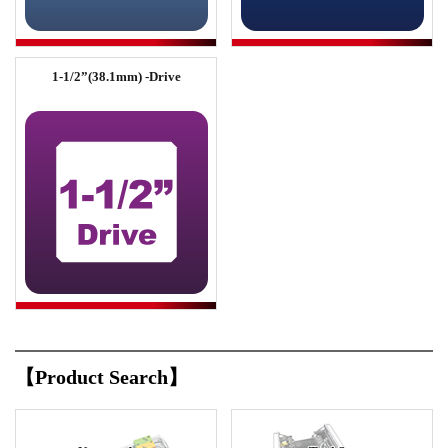
1-1/2”(38.1mm) -Drive
【Product Search】