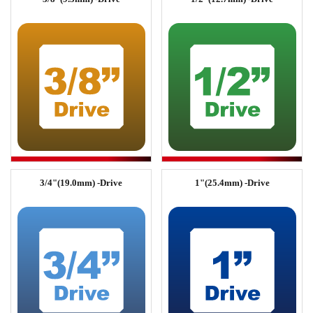
3/4"(19.0mm) -Drive
1"(25.4mm) -Drive