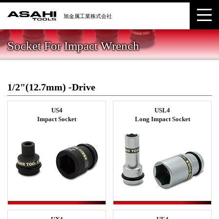
Socket For Impact Wrench
1/2"(12.7mm) -Drive
US4
USL4
Impact Socket
Long Impact Socket