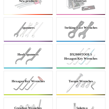
New products
Tool Set
Spanners
Striking Face Wrenches
Hook Spanners
DX2000TOOLS
Hexagon Key Wrenches
Hexagon Key Wrenches
Torque Wrenches
Crowfoot Wrenches
Sokets