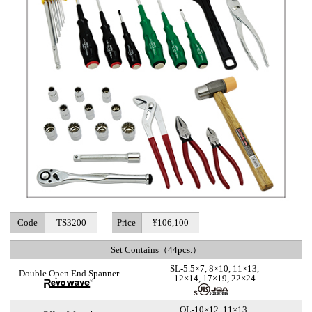
Code
TS3200
Price
¥106,100
Set Contains（44pcs.）
SL-5.5×7, 8×10, 11×13,
Double Open End Spanner
12×14, 17×19, 22×24
OL-10×12, 11×13,