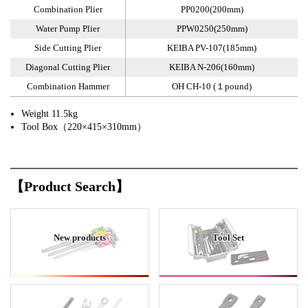
Combination Plier
PP0200(200mm)
Water Pump Plier
PPW0250(250mm)
Side Cutting Plier
KEIBA PV-107(185mm)
Diagonal Cutting Plier
KEIBA N-206(160mm)
Combination Hammer
OH CH-10 (１pound)
Weight 11.5kg
Tool Box（220×415×310mm）
【Product Search】
New products
Tool Set