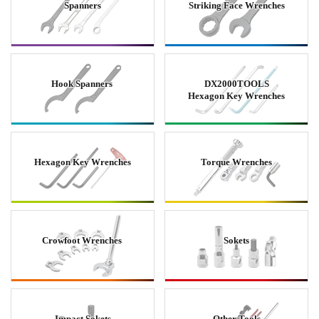
Spanners
Striking Face Wrenches
Hook Spanners
DX2000TOOLS
Hexagon Key Wrenches
Hexagon Key Wrenches
Torque Wrenches
Crowfoot Wrenches
Sokets