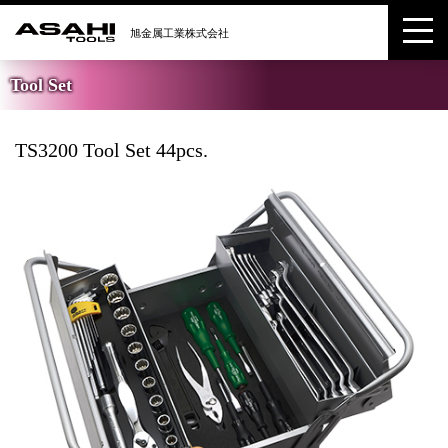
Tool Set
TS3200 Tool Set 44pcs.