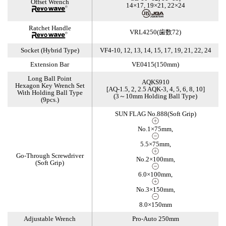
Offset Wrench
14×17, 19×21, 22×24
Ratchet Handle
VRL4250(歯数72)
Socket (Hybrid Type)
VF4-10, 12, 13, 14, 15, 17, 19, 21, 22, 24
Extension Bar
VE0415(150mm)
Long Ball Point
AQKS910
Hexagon Key Wrench Set
[AQ-1.5, 2, 2.5 AQK-3, 4, 5, 6, 8, 10]
With Holding Ball Type
(3～10mm Holding Ball Type)
(9pcs.)
SUN FLAG No.888(Soft Grip)
No.1×75mm,
5.5×75mm,
Go-Through Screwdriver
No.2×100mm,
(Soft Grip)
6.0×100mm,
No.3×150mm,
8.0×150mm
Adjustable Wrench
Pro-Auto 250mm