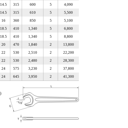
14.5
315
600
5
4,090
14.5
315
610
5
5,500
16
360
850
5
5,100
18.5
410
1,340
5
6,800
18.5
410
1,340
5
8,800
20
470
1,840
2
13,800
22
530
2,510
2
22,200
22
530
2,480
2
28,300
24
575
3,230
2
37,800
24
645
3,950
2
41,300
)