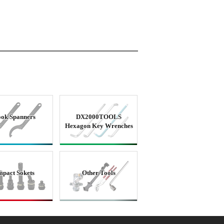
ok Spanners
DX2000TOOLS
Hexagon Key Wrenches
mpact Sokets
Other Tools