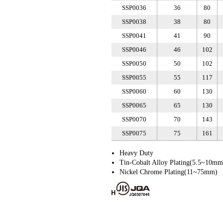
SSP0036
36
80
SSP0038
38
80
SSP0041
41
90
SSP0046
46
102
SSP0050
50
102
SSP0055
55
117
SSP0060
60
130
SSP0065
65
130
SSP0070
70
143
SSP0075
75
161
Heavy Duty
Tin-Cobalt Alloy Plating(5.5~10mm
Nickel Chrome Plating(11~75mm)