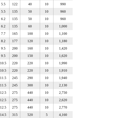
5.5
122
40
10
990
5.5
135
50
10
960
6.2
135
50
10
960
6.2
135
60
10
1,000
7.7
165
100
10
1,100
8.2
177
120
10
1,180
9.5
200
160
10
1,420
9.5
200
150
10
1,620
10.5
220
220
10
1,990
10.5
220
220
10
1,910
11.5
245
290
10
1,940
11.5
245
300
10
2,130
12.5
275
440
10
2,750
12.5
275
440
10
2,620
12.5
275
440
10
2,770
14.5
315
520
5
4,160