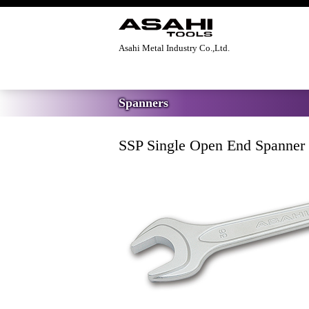
Asahi Metal Industry Co.,Ltd.
Home
>
Spanners
>
SSP Single Open End 
Spanners
SSP Single Open End Spanner