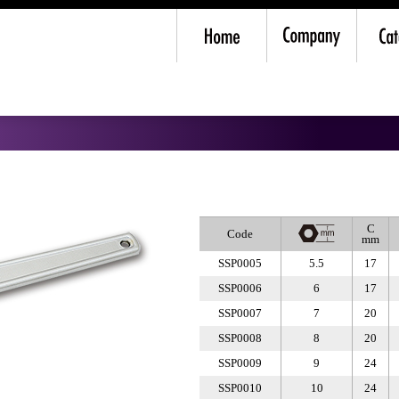
Spanner
C
Code
mm
SSP0005
5.5
17
SSP0006
6
17
SSP0007
7
20
SSP0008
8
20
SSP0009
9
24
SSP0010
10
24