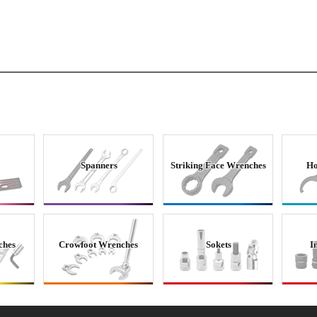
Spanners
Striking Face Wrenches
Ho
ches
Crowfoot Wrenches
Sokets
I