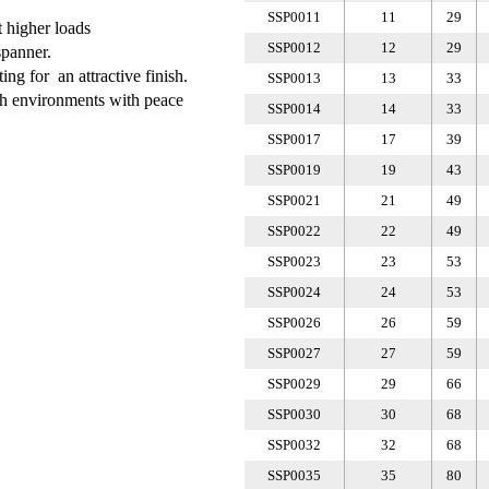
SSP0011
11
29
t higher loads
SSP0012
12
29
spanner.
ing for an attractive finish.
SSP0013
13
33
rsh environments with peace
SSP0014
14
33
SSP0017
17
39
SSP0019
19
43
SSP0021
21
49
SSP0022
22
49
SSP0023
23
53
SSP0024
24
53
SSP0026
26
59
SSP0027
27
59
SSP0029
29
66
SSP0030
30
68
SSP0032
32
68
SSP0035
35
80