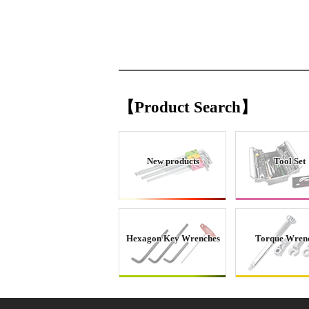
【Product Search】
New products
Tool Set
Hexagon Key Wrenches
Torque Wren