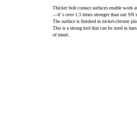
Thicker bolt contact surfaces enable work a
—it’ s over 1.5 times stronger than our SN 
The surface is finished in nickel-chrome plat
This is a strong tool that can be used in ha
of mind.