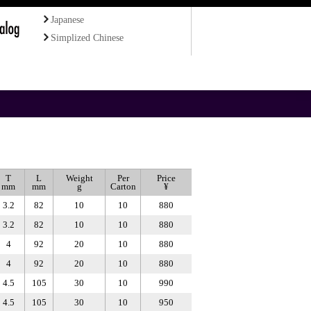
Japanese
Simplized Chinese
T
L
Weight
Per
Price
mm
mm
g
Carton
¥
3.2
82
10
10
880
3.2
82
10
10
880
4
92
20
10
880
4
92
20
10
880
4.5
105
30
10
990
4.5
105
30
10
950