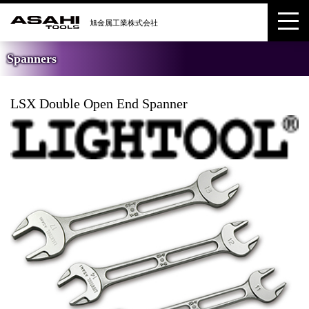
Spanners
LSX Double Open End Spanner