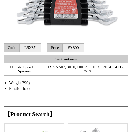
Code
LSXS7
Price
¥9,800
Set Containts
Double Open End
LSX-5.5×7, 8×10, 10×12, 11×13, 12×14, 14×17,
Spanner
17×19
Weight 390g
Plastic Holder
【Product Search】