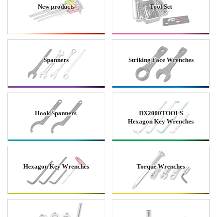
New products
Tool Set
Spanners
Striking Face Wrenches
Hook Spanners
DX2000TOOLS
Hexagon Key Wrenches
Hexagon Key Wrenches
Torque Wrenches