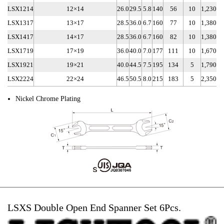
LSX1214
12×14
26.0
29.5
5.8
140
56
10
1,230
LSX1317
13×17
28.5
36.0
6.7
160
77
10
1,380
LSX1417
14×17
28.5
36.0
6.7
160
82
10
1,380
LSX1719
17×19
36.0
40.0
7.0
177
111
10
1,670
LSX1921
19×21
40.0
44.5
7.5
195
134
5
1,790
LSX2224
22×24
46.5
50.5
8.0
215
183
5
2,350
Nickel Chrome Plating
LSXS Double Open End Spanner Set 6Pcs.