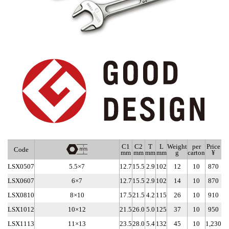
C1
C2
T
L
Weight
per
Price
Code
mm
mm
mm
mm
g
carton
¥
LSX0507
5.5×7
12.7
15.5
2.9
102
12
10
870
LSX0607
6×7
12.7
15.5
2.9
102
14
10
870
LSX0810
8×10
17.5
21.5
4.2
115
26
10
910
LSX1012
10×12
21.5
26.0
5.0
125
37
10
950
LSX1113
11×13
23.5
28.0
5.4
132
45
10
1,230