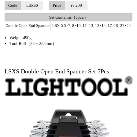
Code
LSXS6
Price
¥8,200
Set Containts（6pcs.）
Double Open End Spanner
LSX-5.5×7, 8×10, 11×13, 12×14, 17×19, 22×24
Weight 490g
Tool Roll（275×235mm）
LSXS Double Open End Spanner Set 7Pcs.