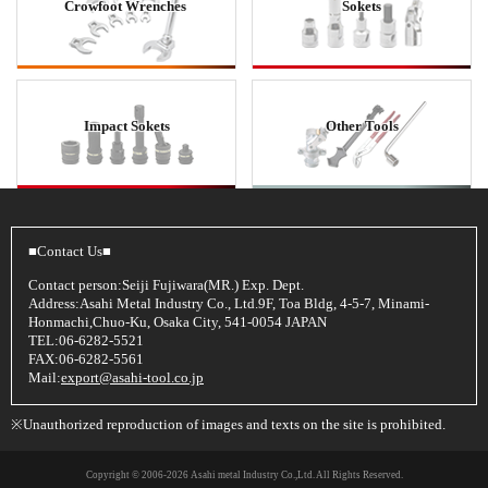
Crowfoot Wrenches
Sokets
Impact Sokets
Other Tools
■Contact Us■
Contact person:Seiji Fujiwara(MR.) Exp. Dept.
Address:Asahi Metal Industry Co., Ltd.9F, Toa Bldg, 4-5-7, Minami-
Honmachi,Chuo-Ku, Osaka City, 541-0054 JAPAN
TEL:06-6282-5521
FAX:06-6282-5561
Mail:
export@asahi-tool.co.jp
※Unauthorized reproduction of images and texts on the site is prohibited.
Copyright © 2006
-2026 Asahi metal Industry Co.,Ltd. All Rights Reserved.