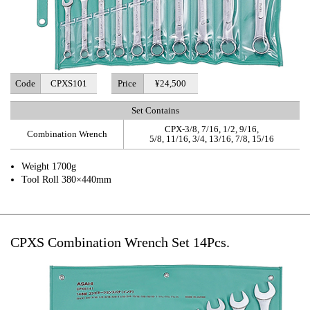
Code
CPXS101
Price
¥24,500
Set Contains
CPX-3/8, 7/16, 1/2, 9/16,
Combination Wrench
5/8, 11/16, 3/4, 13/16, 7/8, 15/16
Weight 1700g
Tool Roll 380×440mm
CPXS Combination Wrench Set 14Pcs.