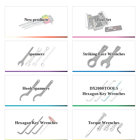
New products
Tool Set
Spanners
Striking Face Wrenches
Hook Spanners
DX2000TOOLS
Hexagon Key Wrenches
Hexagon Key Wrenches
Torque Wrenches