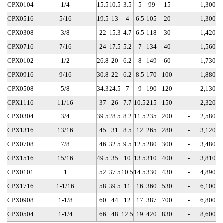
CPX0104
1/4
15.5
10.5
3.5
5
99
15
-
1,300
CPX0516
5/16
19.5
13
4
6.5
105
20
-
1,300
CPX0308
3/8
22
15.3
4.7
6.5
118
30
-
1,420
CPX0716
7/16
24
17.5
5.2
7
134
40
-
1,560
CPX0102
1/2
26.8
20
6.2
8
149
60
-
1,730
CPX0916
9/16
30.8
22
6.2
8.5
170
100
-
1,880
CPX0508
5/8
34.3
24.5
7
9
190
120
-
2,130
CPX1116
11/16
37
26
7.7
10.5
215
150
-
2,320
CPX0304
3/4
39.5
28.5
8.2
11.5
235
200
-
2,580
CPX1316
13/16
45
31
8.5
12
265
280
-
3,120
CPX0708
7/8
46
32.5
9.5
12.5
280
300
-
3,480
CPX1516
15/16
49.5
35
10
13.5
310
400
-
3,810
CPX0101
1
52
37.5
10.5
14.5
330
430
-
4,890
CPX1716
1-1/16
58
39.5
11
16
360
530
-
6,100
CPX0908
1-1/8
60
44
12
17
387
700
-
6,800
CPX0504
1-1/4
66
48
12.5
19
420
830
-
8,600