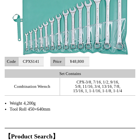
Code
CPXS141
Price
¥48,800
Set Contains
CPX-3/8, 7/16, 1/2, 9/16,
Combination Wrench
5/8, 11/16, 3/4, 13/16, 7/8,
15/16, 1, 1-1/16, 1-1/8, 1-1/4
Weight 4,200g
Tool Roll 450×640mm
【Product Search】