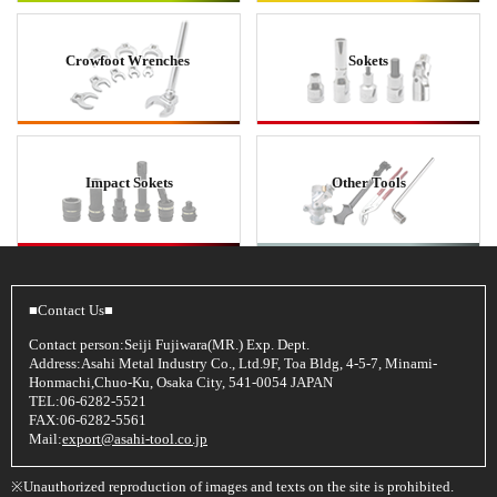
Crowfoot Wrenches
Sokets
Impact Sokets
Other Tools
■Contact Us■
Contact person:Seiji Fujiwara(MR.) Exp. Dept.
Address:Asahi Metal Industry Co., Ltd.9F, Toa Bldg, 4-5-7, Minami-
Honmachi,Chuo-Ku, Osaka City, 541-0054 JAPAN
TEL:06-6282-5521
FAX:06-6282-5561
Mail:
export@asahi-tool.co.jp
※Unauthorized reproduction of images and texts on the site is prohibited.