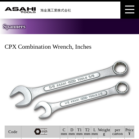
Spanners
CPX Combination Wrench, Inches
C
D
T1
T2
L
Weight
per
Price
Code
mm
mm
mm
mm
mm
g
carton
¥