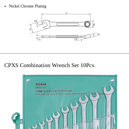
Nickel Chrome Plating
CPXS Combination Wrench Set 10Pcs.