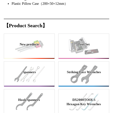
Plastic Pillow Case（200×50×12mm）
【Product Search】
New products
Tool Set
Spanners
Striking Face Wrenches
Hook Spanners
DX2000TOOLS
Hexagon Key Wrenches