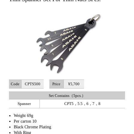
Code
CPTS500
Price
¥5,700
Set Contains（5pcs.）
Spanner
CPT5，5.5，6，7，8
Weight 69g
Per carton 10
Black Chrome Plating
With Ring