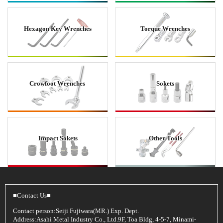
Hexagon Key Wrenches
Torque Wrenches
Crowfoot Wrenches
Sokets
Impact Sokets
Other Tools
■Contact Us■
Contact person:Seiji Fujiwara(MR.) Exp. Dept.
Address:Asahi Metal Industry Co., Ltd.9F, Toa Bldg, 4-5-7, Minami-