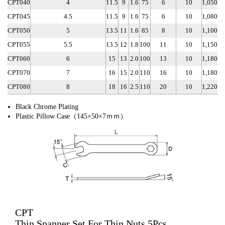
CPT040
4
11.5
9
1.6
75
6
10
1,050
CPT045
4.5
11.5
9
1.6
75
6
10
1,080
CPT050
5
13.5
11
1.6
85
8
10
1,100
CPT055
5.5
13.5
12
1.8
100
11
10
1,150
CPT060
6
15
13
2.0
100
13
10
1,180
CPT070
7
16
15
2.0
110
16
10
1,180
CPT080
8
18
16
2.5
110
20
10
1,220
Black Chrome Plating
Plastic Pillow Case（145×50×7ｍｍ）
CPT
Thin Spanner Set For Thin Nuts 5Pcs.