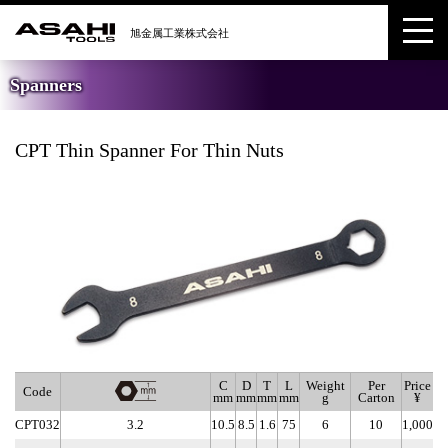
Spanners
CPT Thin Spanner For Thin Nuts
C
D
T
L
Weight
Per
Price
Code
mm
mm
mm
mm
g
Carton
¥
CPT032
3.2
10.5
8.5
1.6
75
6
10
1,000