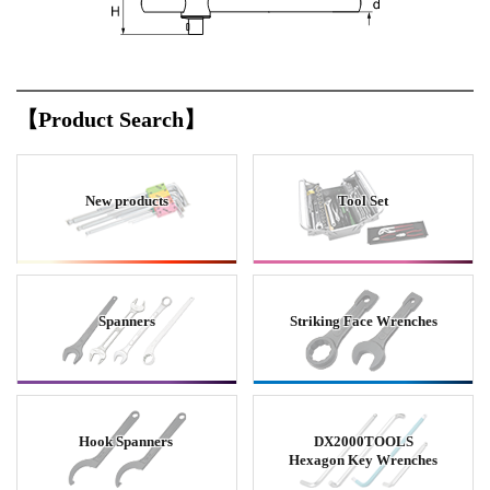
【Product Search】
New products
Tool Set
Spanners
Striking Face Wrenches
Hook Spanners
DX2000TOOLS
Hexagon Key Wrenches