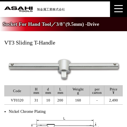
Socket For Hand Tool／3/8"(9.5mm) -Drive
VT3 Sliding T-Handle
H
d
L
Weight
per
Price
Code
mm
mm
mm
g
carton
¥
VT0320
31
10
200
160
-
2,490
Nickel Chrome Plating