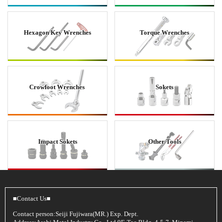
Hexagon Key Wrenches
Torque Wrenches
Crowfoot Wrenches
Sokets
Impact Sokets
Other Tools
■Contact Us■
Contact person:Seiji Fujiwara(MR.) Exp. Dept.