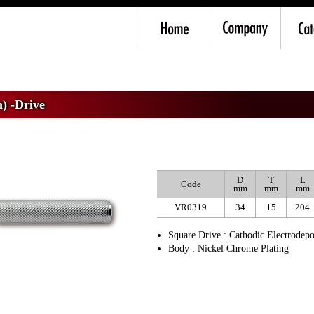
m) -Drive
>
VR3 Ratchet Handle
) -Drive
D
T
L
Code
mm
mm
mm
VR0319
34
15
204
Square Drive : Cathodic Electrodepo
Body : Nickel Chrome Plating