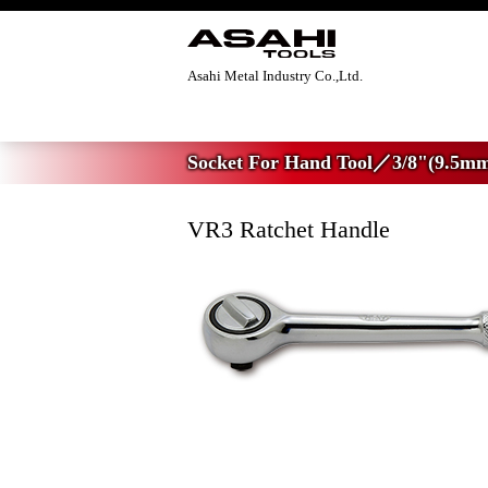
Asahi Metal Industry Co.,Ltd.
Home
>
Socket For Hand Tool
>
3/8"(9.5m
Socket For Hand Tool／3/8"(9.5mm
VR3 Ratchet Handle