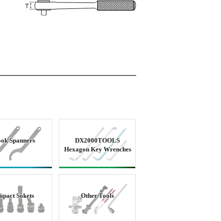
ok Spanners
DX2000TOOLS
Hexagon Key Wrenches
mpact Sokets
Other Tools