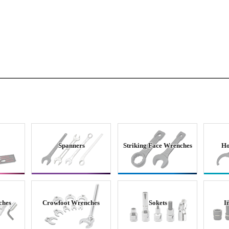
Spanners
Striking Face Wrenches
Ho
ches
Crowfoot Wrenches
Sokets
I