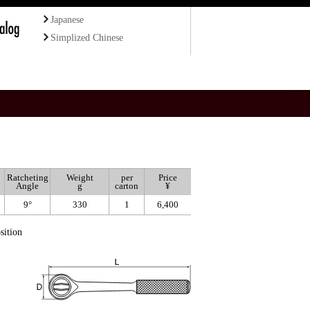
Japanese
Simplized Chinese
Ratcheting
Weight
per
Price
Angle
g
carton
¥
9°
330
1
6,400
sition