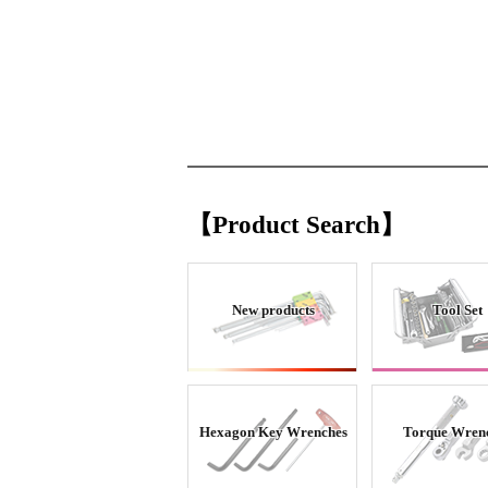
【Product Search】
New products
Tool Set
Hexagon Key Wrenches
Torque Wren