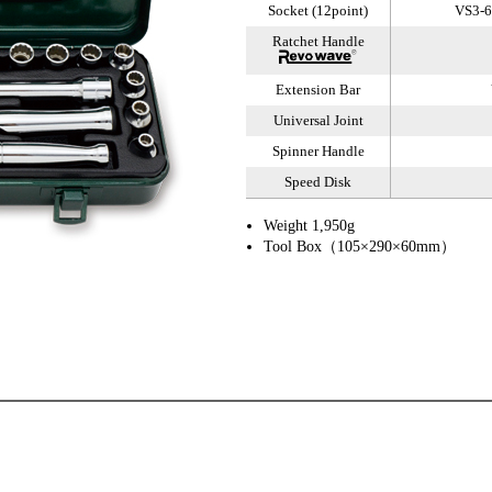
Socket (12point)
VS3-6,
Ratchet Handle
Extension Bar
Universal Joint
Spinner Handle
Speed Disk
Weight 1,950g
Tool Box（105×290×60mm）