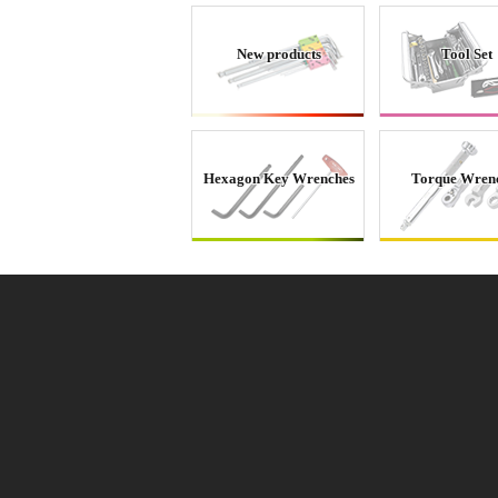
New products
Tool Set
Hexagon Key Wrenches
Torque Wren