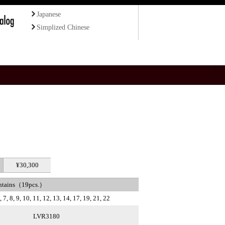
Japanese
Simplized Chinese
¥30,300
ntains（19pcs.）
 7, 8, 9, 10, 11, 12, 13, 14, 17, 19, 21, 22
LVR3180