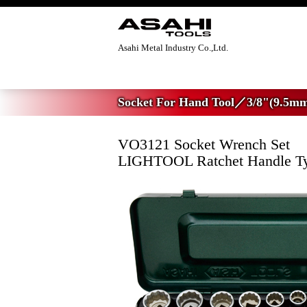
Asahi Metal Industry Co.,Ltd.
Home
>
Socket For Hand Tool
>
3/8"(9.5m
Socket For Hand Tool／3/8"(9.5mm
VO3121 Socket Wrench Set
LIGHTOOL Ratchet Handle T