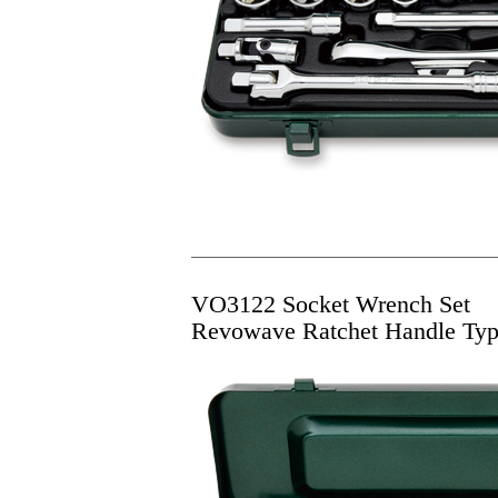
VO3122 Socket Wrench Set
Revowave Ratchet Handle Ty