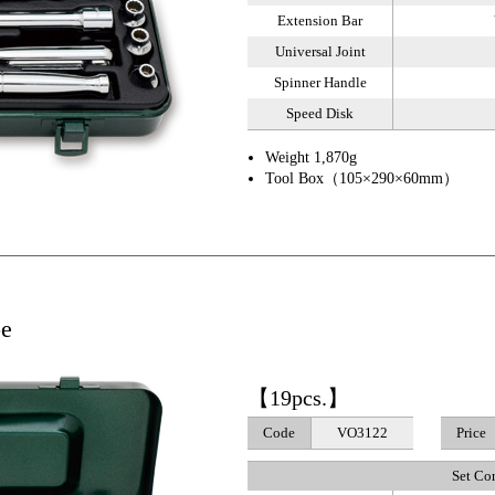
Extension Bar
Universal Joint
Spinner Handle
Speed Disk
Weight 1,870g
Tool Box（105×290×60mm）
pe
【19pcs.】
Code
VO3122
Price
Set Co