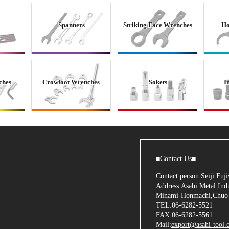
Spanners
Striking Face Wrenches
Ho
ches
Crowfoot Wrenches
Sokets
I
■Contact Us■
Contact person:Seiji Fu
Address:Asahi Metal Indu
Minami-Honmachi,Chuo-
TEL:06-6282-5521
FAX:06-6282-5561
Mail:
export@asahi-tool.c