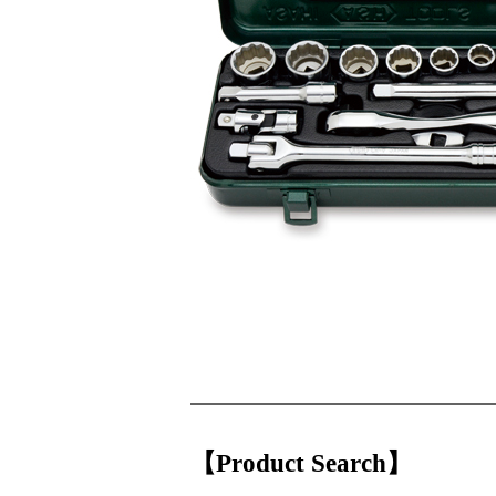
【Product Search】