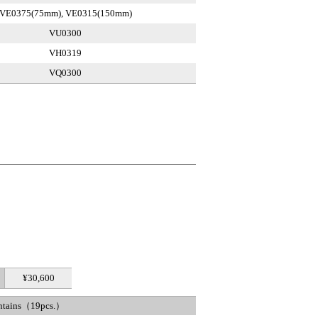
VE0375(75mm), VE0315(150mm)
VU0300
VH0319
VQ0300
¥30,600
ntains（19pcs.）