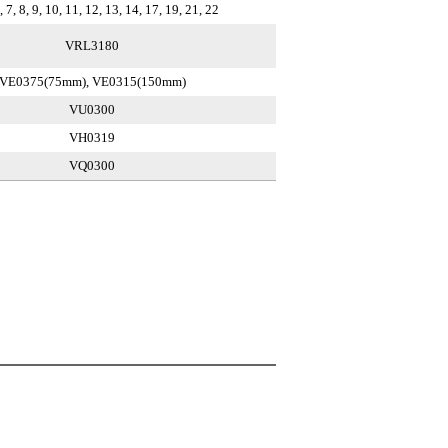
 7, 8, 9, 10, 11, 12, 13, 14, 17, 19, 21, 22
VRL3180
VE0375(75mm), VE0315(150mm)
VU0300
VH0319
VQ0300