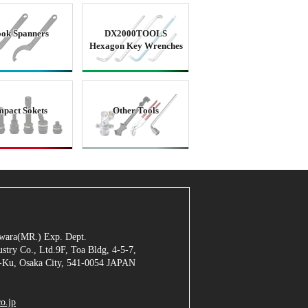
ok Spanners
DX2000TOOLS
Hexagon Key Wrenches
mpact Sokets
Other Tools
jiwara(MR.) Exp. Dept.
stry Co., Ltd.9F, Toa Bldg, 4-5-7,
Ku, Osaka City, 541-0054 JAPAN
o.jp