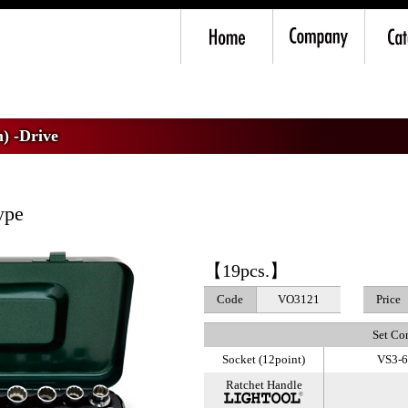
m) -Drive
>
Socket Wrench Set
) -Drive
ype
【19pcs.】
Code
VO3121
Price
Set Co
Socket (12point)
VS3-6,
Ratchet Handle