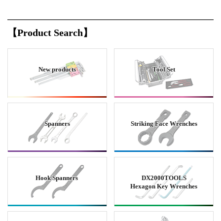
【Product Search】
New products
Tool Set
Spanners
Striking Face Wrenches
Hook Spanners
DX2000TOOLS
Hexagon Key Wrenches