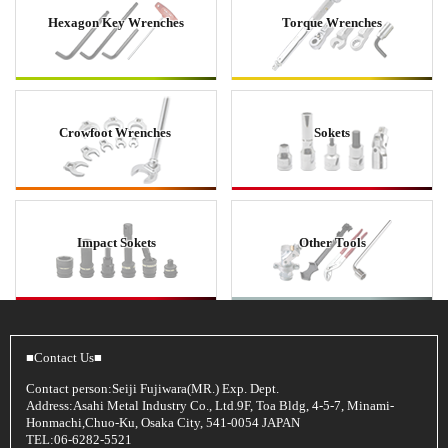
Hexagon Key Wrenches
Torque Wrenches
Crowfoot Wrenches
Sokets
Impact Sokets
Other Tools
■Contact Us■
Contact person:Seiji Fujiwara(MR.) Exp. Dept.
Address:Asahi Metal Industry Co., Ltd.9F, Toa Bldg, 4-5-7, Minami-
Honmachi,Chuo-Ku, Osaka City, 541-0054 JAPAN
TEL:06-6282-5521