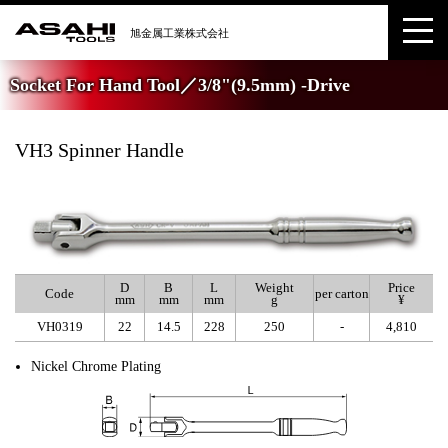
Socket For Hand Tool／3/8"(9.5mm) -Drive
VH3 Spinner Handle
D
B
L
Weight
Price
Code
per carton
mm
mm
mm
g
¥
VH0319
22
14.5
228
250
-
4,810
Nickel Chrome Plating