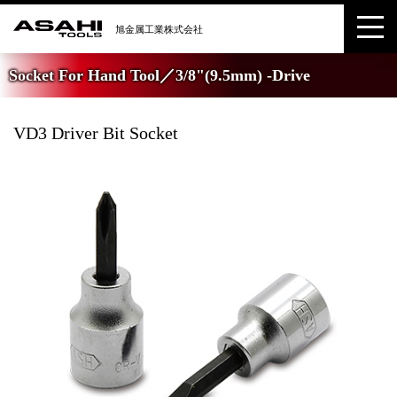
Socket For Hand Tool／3/8"(9.5mm) -Drive
VD3 Driver Bit Socket