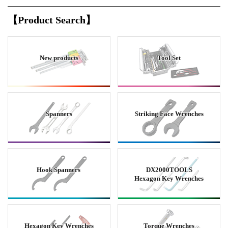
【Product Search】
New products
Tool Set
Spanners
Striking Face Wrenches
Hook Spanners
DX2000TOOLS
Hexagon Key Wrenches
Hexagon Key Wrenches
Torque Wrenches