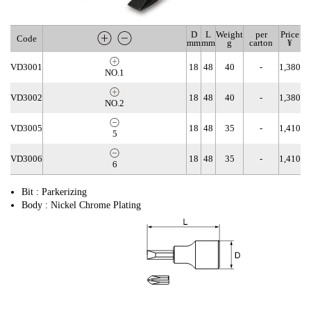
D
L
Weight
per
Price
Code
mm
mm
g
carton
¥
VD3001
18
48
40
-
1,380
NO.1
VD3002
18
48
40
-
1,380
NO.2
VD3005
18
48
35
-
1,410
5
VD3006
18
48
35
-
1,410
6
Bit : Parkerizing
Body : Nickel Chrome Plating