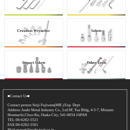
Crowfoot Wrenches
Sokets
Impact Sokets
Other Tools
■Contact Us■
Contact person:Seiji Fujiwara(MR.) Exp. Dept.
Address:Asahi Metal Industry Co., Ltd.9F, Toa Bldg, 4-5-7, Minami-
Honmachi,Chuo-Ku, Osaka City, 541-0054 JAPAN
TEL:06-6282-5521
FAX:06-6282-5561
Mail:
export@asahi-tool.co.jp