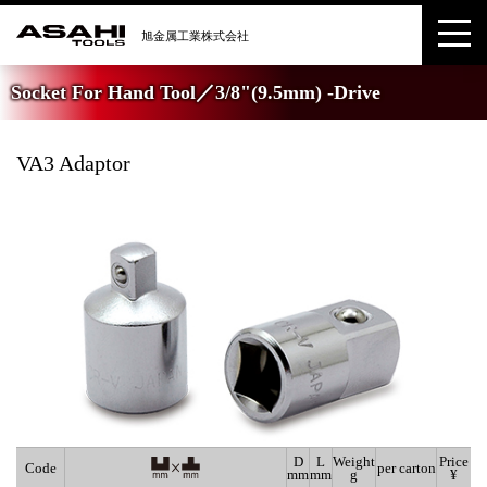
Socket For Hand Tool／3/8"(9.5mm) -Drive
VA3 Adaptor
D
L
Weight
Price
Code
per carton
mm
mm
g
¥