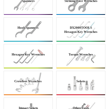
Spanners
Striking Face Wrenches
Hook Spanners
DX2000TOOLS
Hexagon Key Wrenches
Hexagon Key Wrenches
Torque Wrenches
Crowfoot Wrenches
Sokets
Impact Sokets
Other Tools