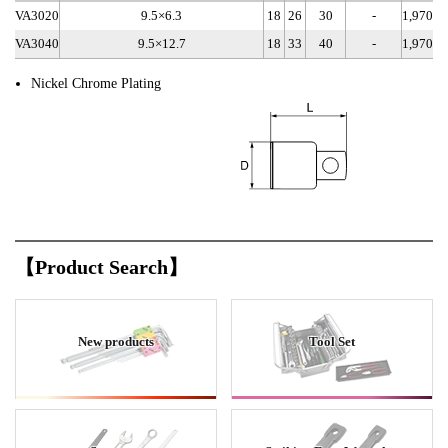
VA3020
9.5×6.3
18
26
30
-
1,970
VA3040
9.5×12.7
18
33
40
-
1,970
Nickel Chrome Plating
【Product Search】
New products
Tool Set