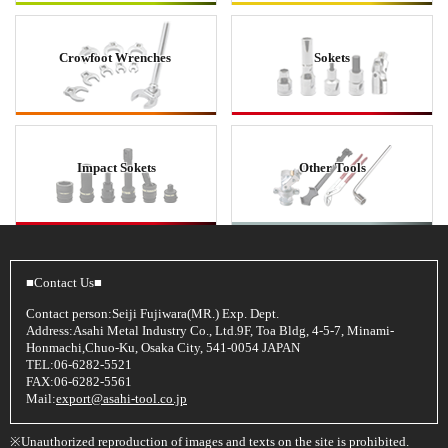
Crowfoot Wrenches
Sokets
Impact Sokets
Other Tools
■Contact Us■
Contact person:Seiji Fujiwara(MR.) Exp. Dept.
Address:Asahi Metal Industry Co., Ltd.9F, Toa Bldg, 4-5-7, Minami-
Honmachi,Chuo-Ku, Osaka City, 541-0054 JAPAN
TEL:06-6282-5521
FAX:06-6282-5561
Mail:
export@asahi-tool.co.jp
※Unauthorized reproduction of images and texts on the site is prohibited.