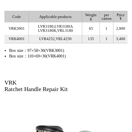
Weight
per
Price
Code
Applicable products
g
carton
¥
LVR3180,LVR3180A
VRK3001
65
1
2,900
LVR3180K,VRL3180
VRK4001
LVR4252,VRL4250
135
1
3,400
Box size：97×58×30(VRK3001)
Box size：110×69×30(VRK4001)
VRK
Ratchet Handle Repair Kit