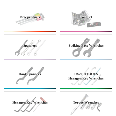
New products
Tool Set
Spanners
Striking Face Wrenches
Hook Spanners
DX2000TOOLS
Hexagon Key Wrenches
Hexagon Key Wrenches
Torque Wrenches