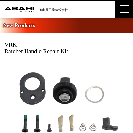
New Products
VRK
Ratchet Handle Repair Kit