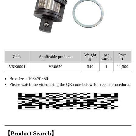
Weight
per
Price
Code
Applicable products
g
carton
¥
VRK6001
VR0650
540
1
11,500
Box size：108×70×50
Please watch the video using the QR code below for repair procedures.
【Product Search】