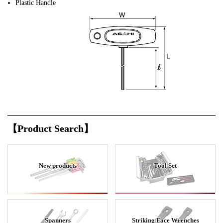
Plastic Handle
【Product Search】
New products
Tool Set
Spanners
Striking Face Wrenches