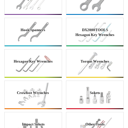
Hook Spanners
DX2000TOOLS
Hexagon Key Wrenches
Hexagon Key Wrenches
Torque Wrenches
Crowfoot Wrenches
Sokets
Impact Sokets
Other Tools