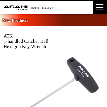
New Products
ATK
T-handled Catcher Ball
Hexagon Key Wrench