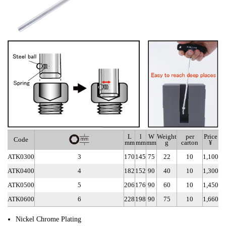
L
l
W
Weight
per
Price
Code
mm
mm
mm
g
carton
¥
ATK0300
3
170
145
75
22
10
1,100
ATK0400
4
182
152
90
40
10
1,300
ATK0500
5
206
176
90
60
10
1,450
ATK0600
6
228
198
90
75
10
1,660
Nickel Chrome Plating