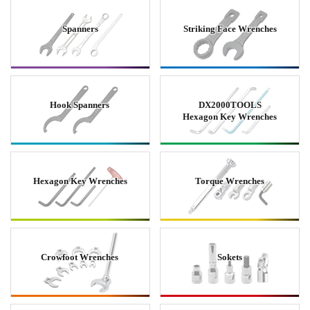
Spanners
Striking Face Wrenches
Hook Spanners
DX2000TOOLS
Hexagon Key Wrenches
Hexagon Key Wrenches
Torque Wrenches
Crowfoot Wrenches
Sokets