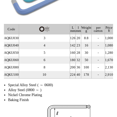
L
l
Weight
per
Price
Code
mm
mm
g
carton
¥
AQKU030
3
126
20
8.8
-
1,000
AQKU040
4
142
23
16
-
1,080
AQKU050
5
160
28
30
-
1,280
AQKU060
6
180
32
50
-
1,670
AQKU080
8
200
36
100
-
2,130
AQKU100
10
224
40
178
-
2,910
Special Alloy Steel ( ～ 0600)
Alloy Steel (0800 ～ )
Nickel Chrome Plating
Baking Finish