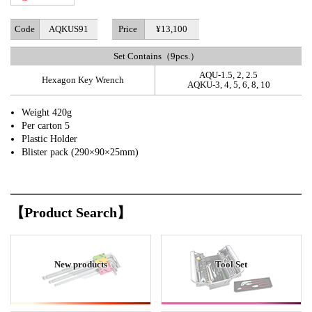
Code
AQKUS91
Price
¥13,100
Set Contains（9pcs.）
AQU-1.5, 2, 2.5
Hexagon Key Wrench
AQKU-3, 4, 5, 6, 8, 10
Weight 420g
Per carton 5
Plastic Holder
Blister pack (290×90×25mm)
【Product Search】
New products
Tool Set