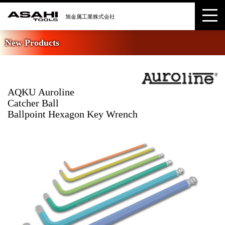
New Products
AQKU Auroline
Catcher Ball
Ballpoint Hexagon Key Wrench