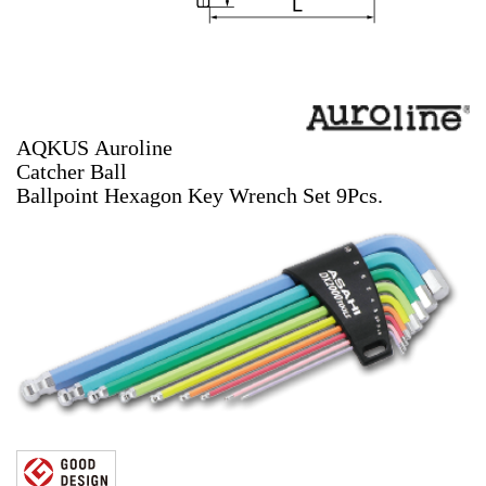
AQKUS Auroline
Catcher Ball
Ballpoint Hexagon Key Wrench Set 9Pcs.