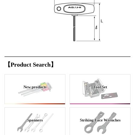
【Product Search】
New products
Tool Set
Spanners
Striking Face Wrenches