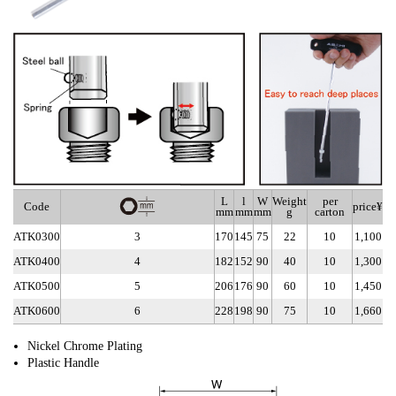
L
l
W
Weight
per
Code
price¥
mm
mm
mm
g
carton
ATK0300
3
170
145
75
22
10
1,100
ATK0400
4
182
152
90
40
10
1,300
ATK0500
5
206
176
90
60
10
1,450
ATK0600
6
228
198
90
75
10
1,660
Nickel Chrome Plating
Plastic Handle