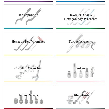
Hook Spanners
DX2000TOOLS
Hexagon Key Wrenches
Hexagon Key Wrenches
Torque Wrenches
Crowfoot Wrenches
Sokets
Impact Sokets
Other Tools