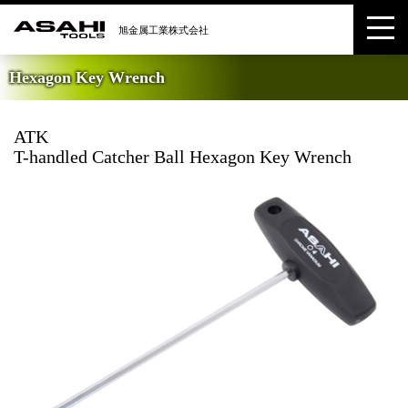
Hexagon Key Wrench
ATK
T-handled Catcher Ball Hexagon Key Wrench