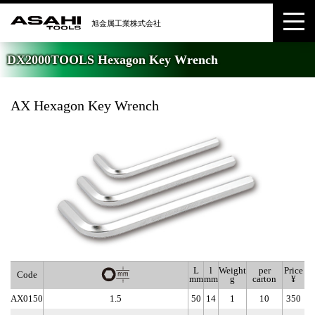
DX2000TOOLS Hexagon Key Wrench
AX Hexagon Key Wrench
L
l
Weight
per
Price
Code
mm
mm
g
carton
¥
AX0150
1.5
50
14
1
10
350