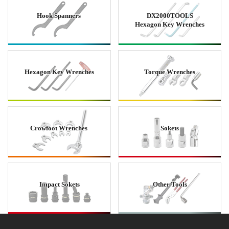
Hook Spanners
DX2000TOOLS
Hexagon Key Wrenches
Hexagon Key Wrenches
Torque Wrenches
Crowfoot Wrenches
Sokets
Impact Sokets
Other Tools