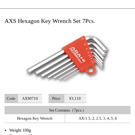
AXS Hexagon Key Wrench Set 7Pcs.
Code
AXS0710
Price
¥3,110
Set Contains（7pcs.）
Hexagon Key Wrench
AX-1.5, 2, 2.5, 3, 4, 5, 6
Weight 100g