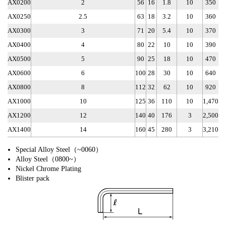
AX0200
2
56
16
1.8
10
350
AX0250
2.5
63
18
3.2
10
360
AX0300
3
71
20
5.4
10
370
AX0400
4
80
22
10
10
390
AX0500
5
90
25
18
10
470
AX0600
6
100
28
30
10
640
AX0800
8
112
32
62
10
920
AX1000
10
125
36
110
10
1,470
AX1200
12
140
40
176
3
2,500
AX1400
14
160
45
280
3
3,210
Special Alloy Steel（~0060）
Alloy Steel（0800~）
Nickel Chrome Plating
Blister pack