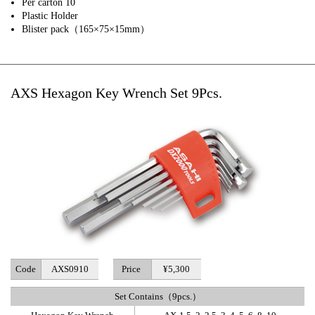
Per carton 10
Plastic Holder
Blister pack（165×75×15mm）
AXS Hexagon Key Wrench Set 9Pcs.
Code
AXS0910
Price
¥5,300
Set Contains（9pcs.）