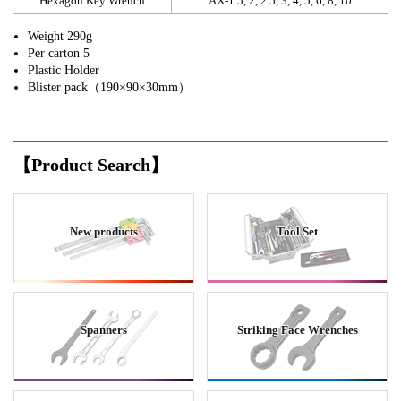
Hexagon Key Wrench
AX-1.5, 2, 2.5, 3, 4, 5, 6, 8, 10
Weight 290g
Per carton 5
Plastic Holder
Blister pack（190×90×30mm）
【Product Search】
New products
Tool Set
Spanners
Striking Face Wrenches