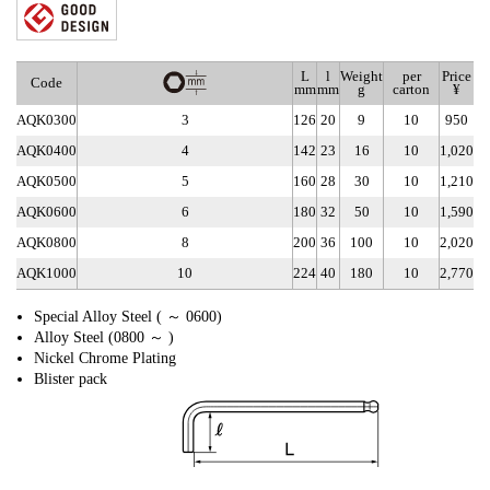
L
l
Weight
per
Price
Code
mm
mm
g
carton
¥
AQK0300
3
126
20
9
10
950
AQK0400
4
142
23
16
10
1,020
AQK0500
5
160
28
30
10
1,210
AQK0600
6
180
32
50
10
1,590
AQK0800
8
200
36
100
10
2,020
AQK1000
10
224
40
180
10
2,770
Special Alloy Steel ( ～ 0600)
Alloy Steel (0800 ～ )
Nickel Chrome Plating
Blister pack