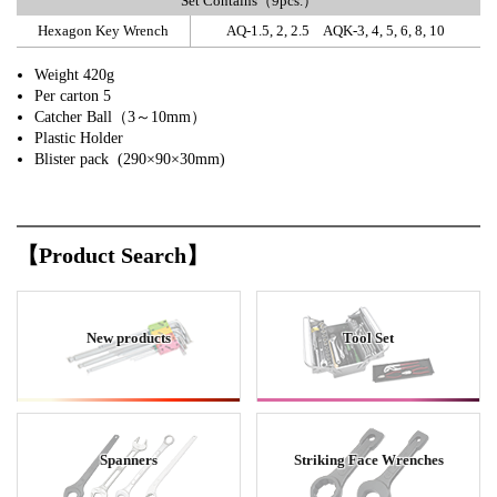
Set Contains（9pcs.）
Hexagon Key Wrench
AQ-1.5, 2, 2.5 AQK-3, 4, 5, 6, 8, 10
Weight 420g
Per carton 5
Catcher Ball（3～10mm）
Plastic Holder
Blister pack (290×90×30mm)
【Product Search】
New products
Tool Set
Spanners
Striking Face Wrenches