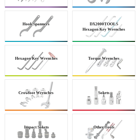
Hook Spanners
DX2000TOOLS
Hexagon Key Wrenches
Hexagon Key Wrenches
Torque Wrenches
Crowfoot Wrenches
Sokets
Impact Sokets
Other Tools