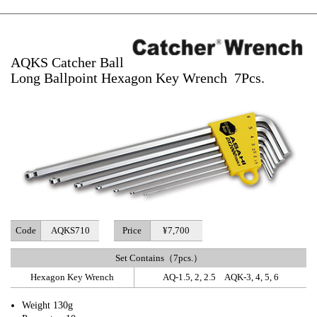
AQKS Catcher Ball
Long Ballpoint Hexagon Key Wrench 7Pcs.
Code
AQKS710
Price
¥7,700
Set Contains（7pcs.）
Hexagon Key Wrench
AQ-1.5, 2, 2.5 AQK-3, 4, 5, 6
Weight 130g