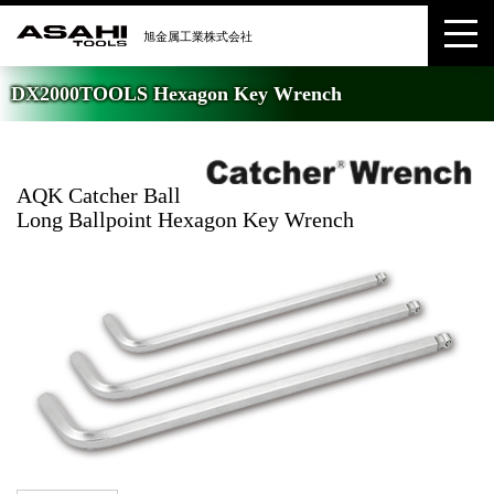
DX2000TOOLS Hexagon Key Wrench
AQK Catcher Ball
Long Ballpoint Hexagon Key Wrench