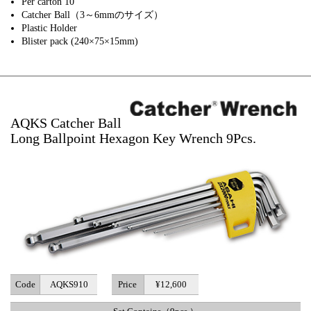
Per carton 10
Catcher Ball（3～6mmのサイズ）
Plastic Holder
Blister pack (240×75×15mm)
AQKS Catcher Ball
Long Ballpoint Hexagon Key Wrench 9Pcs.
Code
AQKS910
Price
¥12,600