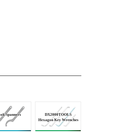
ok Spanners
DX2000TOOLS
Hexagon Key Wrenches