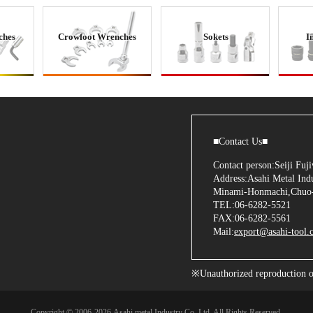
ches
Crowfoot Wrenches
Sokets
I
■Contact Us■
Contact person:Seiji Fu
Address:Asahi Metal Indu
Minami-Honmachi,Chuo-
TEL:06-6282-5521
FAX:06-6282-5561
Mail:
export@asahi-tool.c
※Unauthorized reproduction of 
Copyright © 2006
-2026 Asahi metal Industry Co.,Ltd. All Rights Reserved.