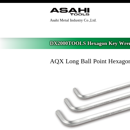
Asahi Metal Industry Co.,Ltd.
Home
>
DX2000TOOLS Hexagon Key Wre
DX2000TOOLS Hexagon Key Wre
AQX Long Ball Point Hexagon