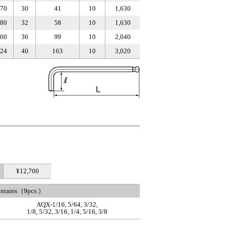
70
30
41
10
1,630
80
32
58
10
1,630
00
36
99
10
2,040
24
40
163
10
3,020
¥12,700
ontains（9pcs.）
AQX-1/16, 5/64, 3/32,
1/8, 5/32, 3/16, 1/4, 5/16, 3/8