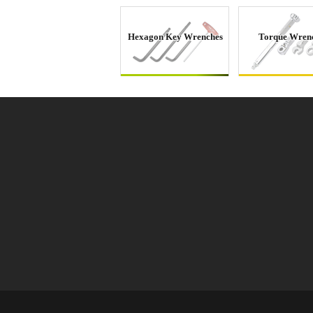
Hexagon Key Wrenches
Torque Wren