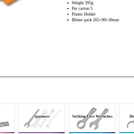
Weight 395g
Per carton 5
Plastic Holder
Blister pack 265×90×30mm
Spanners
Striking Face Wrenches
Ho