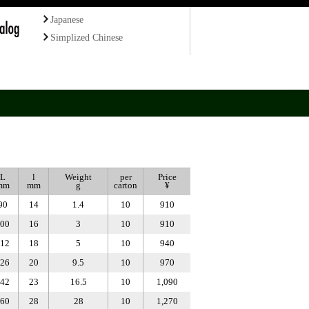
Japanese
Simplized Chinese
L
l
Weight
per
Price
mm
mm
g
carton
¥
90
14
1.4
10
910
00
16
3
10
910
12
18
5
10
940
26
20
9.5
10
970
42
23
16.5
10
1,090
60
28
28
10
1,270