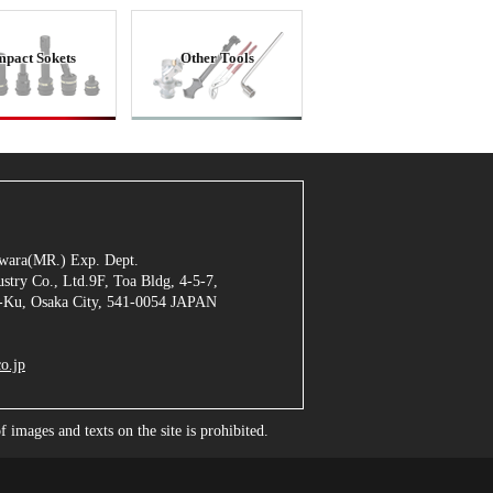
mpact Sokets
Other Tools
jiwara(MR.) Exp. Dept.
stry Co., Ltd.9F, Toa Bldg, 4-5-7,
Ku, Osaka City, 541-0054 JAPAN
o.jp
images and texts on the site is prohibited.