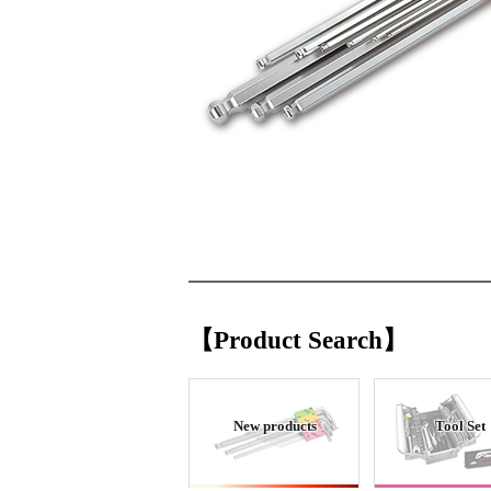
【Product Search】
New products
Tool Set