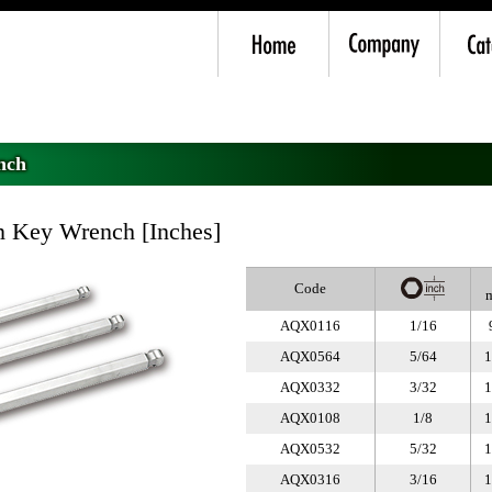
nch
>
AQX Long Ball Point Hexagon Key Wrench Inches
nch
 Key Wrench [Inches]
Code
AQX0116
1/16
AQX0564
5/64
1
AQX0332
3/32
1
AQX0108
1/8
1
AQX0532
5/32
1
AQX0316
3/16
1