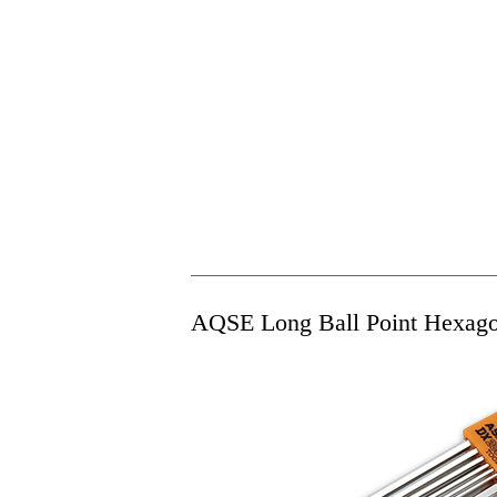
AQSE Long Ball Point Hexago