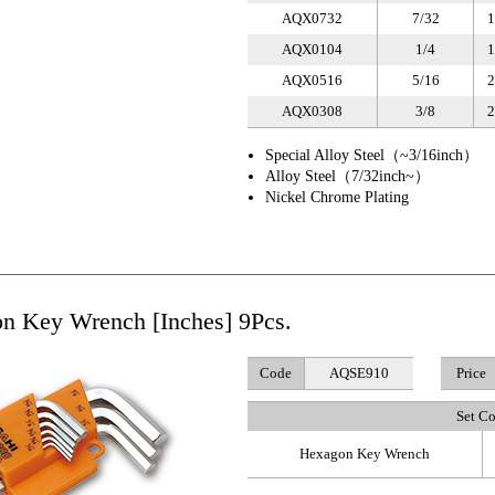
AQX0732
7/32
1
AQX0104
1/4
1
AQX0516
5/16
2
AQX0308
3/8
2
Special Alloy Steel（~3/16inch）
Alloy Steel（7/32inch~）
Nickel Chrome Plating
n Key Wrench [Inches] 9Pcs.
Code
AQSE910
Price
Set C
Hexagon Key Wrench