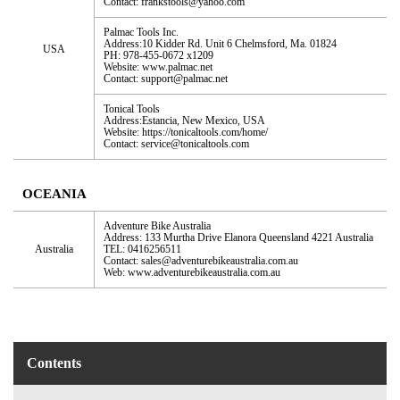
Contact: frankstools@yahoo.com
Palmac Tools Inc.
Address:10 Kidder Rd. Unit 6 Chelmsford, Ma. 01824
USA
PH: 978-455-0672 x1209
Website: www.palmac.net
Contact: support@palmac.net
Tonical Tools
Address:Estancia, New Mexico, USA
Website: https://tonicaltools.com/home/
Contact: service@tonicaltools.com
OCEANIA
Adventure Bike Australia
Address: 133 Murtha Drive Elanora Queensland 4221 Australia
Australia
TEL: 0416256511
Contact: sales@adventurebikeaustralia.com.au
Web: www.adventurebikeaustralia.com.au
Contents