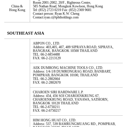
Room 2001-2002, 20/F., Righteous Centre,
China &
585 Nathan Road, Mongkok Kowloon, Hong Kong
Hong Kong
Tel: (852) 2723 0219 Fax: (852) 2369 9681
Contact person: Ryan K.W. Cheng
Contact:ryan.c@tphtholdings.com
SOUTHEAST ASIA
ABPON CO., LTD.
Address: 403,405, 407, 409 SIPRAYA ROAD, SIPRAYA,
BANGRAK, BANGKOK 10500 THAILAND
TEL: 66-2-6854488
FAX: 66-2-2213129
AEK DUMRONG MACHINE TOOLS CO., LTD.
Address: 1/4-1/8 DUMRONGRAG ROAD, BANBART,
POMPRAB, BANGKOK 10100, THAILAND
TEL: 66-2-2802664
FAX: 66-2-2802670
CHAROEN SIRI HARDWARE L.P.
Address: 454, 456 SOI CHAROENKRUNG 67,
CHAROENKRUNG ROAD, YANAWA, SATHORN,
BANGKOK 10120 THAILAND
TEL: 66-2-6750211
FAX: 66-2-6750217
HIM HONG HUAT CO., LTD.
Address: 537, 539 BAMRUNGMUANG RD., POMPRAB,