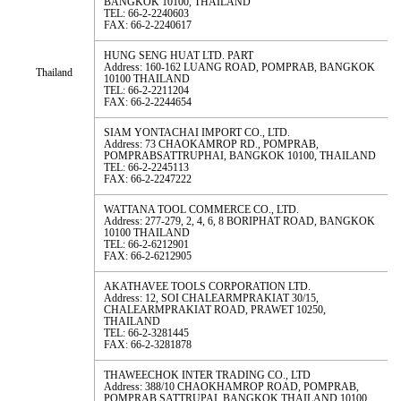
BANGKOK 10100, THAILAND
TEL: 66-2-2240603
FAX: 66-2-2240617
HUNG SENG HUAT LTD. PART
Address: 160-162 LUANG ROAD, POMPRAB, BANGKOK
Thailand
10100 THAILAND
TEL: 66-2-2211204
FAX: 66-2-2244654
SIAM YONTACHAI IMPORT CO., LTD.
Address: 73 CHAOKAMROP RD., POMPRAB,
POMPRABSATTRUPHAI, BANGKOK 10100, THAILAND
TEL: 66-2-2245113
FAX: 66-2-2247222
WATTANA TOOL COMMERCE CO., LTD.
Address: 277-279, 2, 4, 6, 8 BORIPHAT ROAD, BANGKOK
10100 THAILAND
TEL: 66-2-6212901
FAX: 66-2-6212905
AKATHAVEE TOOLS CORPORATION LTD.
Address: 12, SOI CHALEARMPRAKIAT 30/15,
CHALEARMPRAKIAT ROAD, PRAWET 10250,
THAILAND
TEL: 66-2-3281445
FAX: 66-2-3281878
THAWEECHOK INTER TRADING CO., LTD
Address: 388/10 CHAOKHAMROP ROAD, POMPRAB,
POMPRAB SATTRUPAI, BANGKOK THAILAND 10100