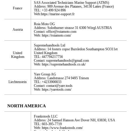
SAS Associated Technicians Marine Support (ATMS)
Address: 909 Avenue des Platanes, 34130 Lattes (France)
France
TEL: +33 499 924 896
Web:https://marine-support.fr
Roia Moto OG
Address: Solothurner strasse 31 6300 Wörgl AUSTRIA
Austria
Contact: office@roiamoto.com
Web: https://roiamoto.com/
Supremehandtools Ltd
Address: 14 fosters copse Bursledon Southampton SO311et
United
United Kingdom
Kingdom
TEL: 447794217756
Contact: supremehandtools@gmail.com
Web: https://supremehandtools.co.uk/
Yare Group AG
Address: Landstrasse 274 9495 Triesen
Liechtenstein
TEL: +4233900033
Contact: contact@yare.tools
Web: https://yaretools.com/
NORTH AMERICA
Frankstools LLC
Address: 24 Samuel Hanson Ave Dover NH, 03830, USA
TEL: 603-395-7719
Web: https://www.frankstools.com/