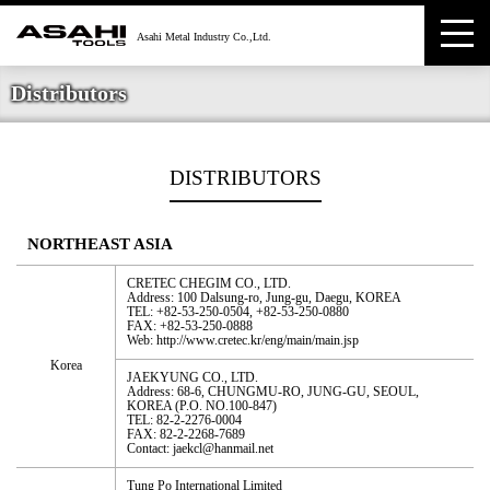
Distributors
DISTRIBUTORS
NORTHEAST ASIA
CRETEC CHEGIM CO., LTD.
Address: 100 Dalsung-ro, Jung-gu, Daegu, KOREA
TEL: +82-53-250-0504, +82-53-250-0880
FAX: +82-53-250-0888
Web: http://www.cretec.kr/eng/main/main.jsp
Korea
JAEKYUNG CO., LTD.
Address: 68-6, CHUNGMU-RO, JUNG-GU, SEOUL,
KOREA (P.O. NO.100-847)
TEL: 82-2-2276-0004
FAX: 82-2-2268-7689
Contact: jaekcl@hanmail.net
Tung Po International Limited