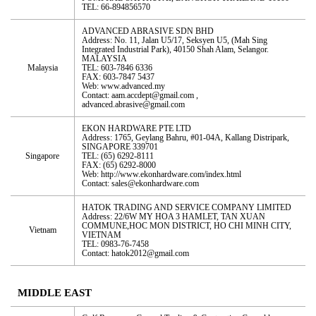
TEL: 66-894856570
ADVANCED ABRASIVE SDN BHD
Address: No. 11, Jalan U5/17, Seksyen U5, (Mah Sing
Integrated Industrial Park), 40150 Shah Alam, Selangor.
MALAYSIA
Malaysia
TEL: 603-7846 6336
FAX: 603-7847 5437
Web: www.advanced.my
Contact: aam.accdept@gmail.com ,
advanced.abrasive@gmail.com
EKON HARDWARE PTE LTD
Address: 1765, Geylang Bahru, #01-04A, Kallang Distripark,
SINGAPORE 339701
Singapore
TEL: (65) 6292-8111
FAX: (65) 6292-8000
Web: http://www.ekonhardware.com/index.html
Contact: sales@ekonhardware.com
HATOK TRADING AND SERVICE COMPANY LIMITED
Address: 22/6W MY HOA 3 HAMLET, TAN XUAN
COMMUNE,HOC MON DISTRICT, HO CHI MINH CITY,
Vietnam
VIETNAM
TEL: 0983-76-7458
Contact: hatok2012@gmail.com
MIDDLE EAST