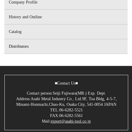
Company Profile
History and Outline
Catalog
Distributors
■Contact Us■
Contact person:Seiji Fujiwara(MR.) Exp. Dept.
Address:Asahi Metal Industry Co., Ltd.9F, Toa Bldg, 4-5-7,
Minami-Honmachi,Chuo-Ku, Osaka City, 541-0054 JAPAN
TEL:06-6282-5521
FAX:06-6282-5561
Mail:
export@asahi-tool.co.jp