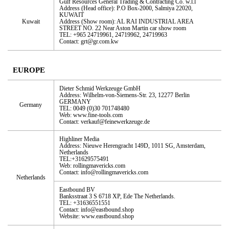
Gulf Resources General Trading & Contracting Co. w.l.l
Address (Head office): P.O Box-2000, Salmiya 22020,
KUWAIT
Kuwait
Address (Show room): AL RAI INDUSTRIAL AREA
STREET NO. 22 Near Aston Martin car show room
TEL: +965 24719961, 24719962, 24719963
Contact: grt@gr.com.kw
EUROPE
Dieter Schmid Werkzeuge GmbH
Address: Wilhelm-von-Siemens-Str. 23, 12277 Berlin
GERMANY
Germany
TEL: 0049 (0)30 701748480
Web: www.fine-tools.com
Contact: verkauf@feinewerkzeuge.de
Highliner Media
Address: Nieuwe Herengracht 149D, 1011 SG, Amsterdam,
Netherlands
TEL:+31629575491
Web: rollingmavericks.com
Contact: info@rollingmavericks.com
Netherlands
Eastbound BV
Banksstraat 3 S 6718 XP, Ede The Netherlands.
TEL: +31636551551
Contact: info@eastbound.shop
Website: www.eastbound.shop